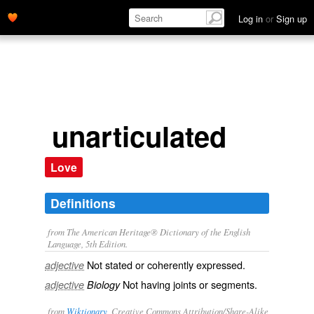
Log in
or
Sign up
unarticulated
Love
Definitions
from The American Heritage® Dictionary of the English
Language, 5th Edition.
Not stated or coherently expressed.
adjective
Not having joints or segments.
adjective
Biology
from
Wiktionary
, Creative Commons Attribution/Share-Alike