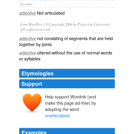
License.
Not
articulated
adjective
from WordNet 3.0 Copyright 2006 by Princeton University.
All rights reserved.
not consisting of segments that are held
adjective
together by joints
uttered without the use of normal words
adjective
or syllables
Etymologies
Support
Help support Wordnik (and
make this page ad-free) by
adopting the word
unarticulated
.
Examples