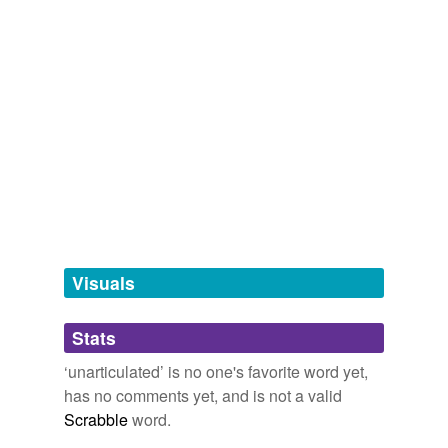
enfranchise,
loath,
unseemly,
defraud,
thwart,
knotty,
inarticulate
coniferous,
condemn,
intervene,
insinuate,
perpetuate,
pretentious
and
6381 more...
unarticulate
unjointed
same context
(22)
Words that are found in similar contexts
Dionysian
Visuals
battle
best-loved
Stats
cheerfuller
‘unarticulated’ is no one's favorite word yet,
has no comments yet, and is not a valid
choric
Scrabble
word.
cosmogonic