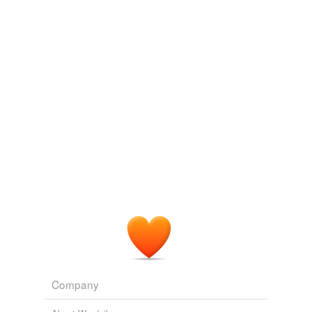
eighty-second
eucharistic
ever-multiplying
heart-cheering
it..i
minuter
mock-serious
parabolical
pilgrims'
recessional
sixty-seventh
Company
sociopolitical