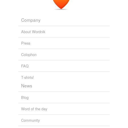
Company
About Wordnik
Press
Colophon
FAQ
T-shirts!
News
Blog
Word of the day
Community