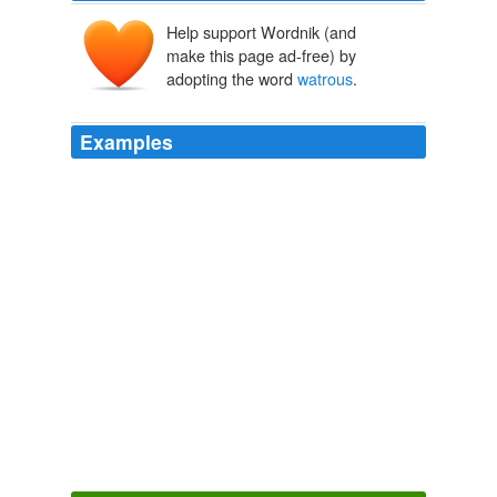
Help support Wordnik (and
make this page ad-free) by
adopting the word
watrous
.
Examples
{ ink } by monica
watrous
:: photo illustrations by
jennifer hack and tasha fabela-jonas { ink }
KansasCity.com: Front Page
2011