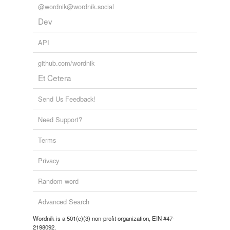
@wordnik@wordnik.social
Dev
API
github.com/wordnik
Et Cetera
Send Us Feedback!
Need Support?
Terms
Privacy
Random word
Advanced Search
Wordnik is a 501(c)(3) non-profit organization, EIN #47-
2198092.