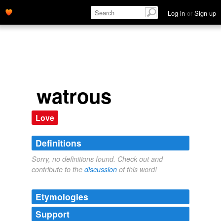
Log in
or
Sign up
watrous
Love
Definitions
Sorry, no definitions found. Check out and
contribute to the
discussion
of this word!
Etymologies
Support