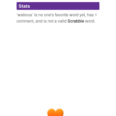
Adding tags is temporarily disabled while
Stats
we update our database.
‘watrous’ is no one's favorite word yet, has 1
comment, and is not a valid
Scrabble
word.