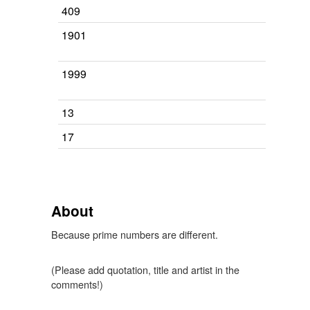
409
1901
1999
13
17
About
Because prime numbers are different.
(Please add quotation, title and artist in the
comments!)