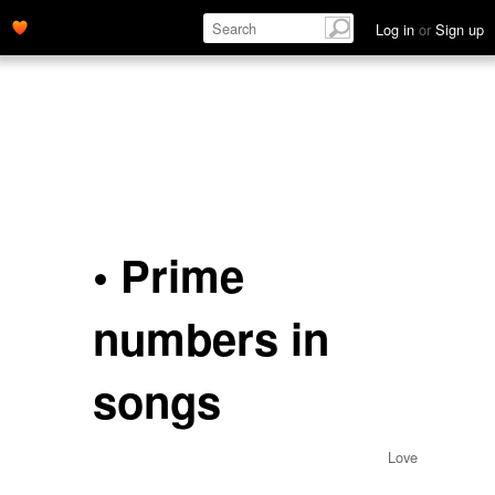
Log in
or
Sign up
• Prime
numbers in
songs
Love