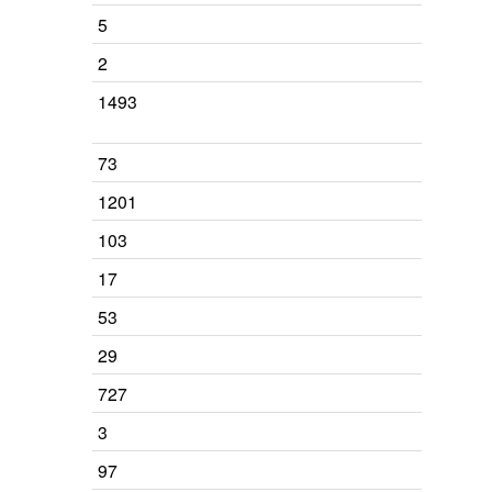
5
2
1493
73
1201
103
17
53
29
727
3
97