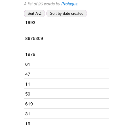
A list of 26 words by
Prolagus
.
Sort A-Z
Sort by date created
1993
8675309
1979
61
47
11
59
619
31
19