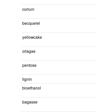
corium
becquerel
yellowcake
oilagae
pentose
lignin
bioethanol
bagasse