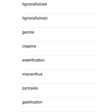
lignocellulose
lignocellulosic
gazole
coppice
esterification
miscanthus
pyrolysis
gasification