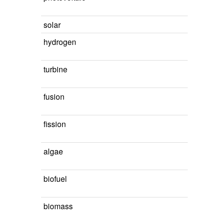
solar
hydrogen
turbine
fusion
fission
algae
biofuel
biomass