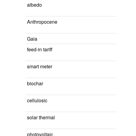
albedo
Anthropocene
Gaia
feed-in tariff
smart meter
biochar
cellulosic
solar thermal
photovoltaic