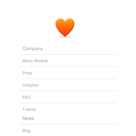
Company
About Wordnik
Press
Colophon
FAQ
T-shirts!
News
Blog