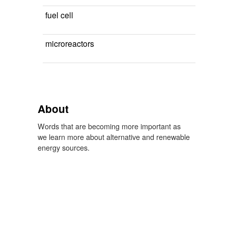
fuel cell
microreactors
About
Words that are becoming more important as
we learn more about alternative and renewable
energy sources.