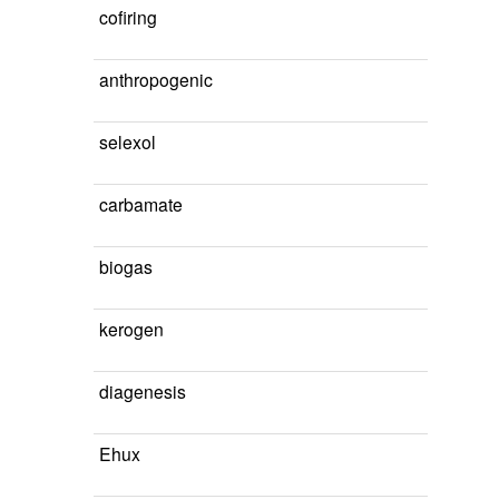
cofiring
anthropogenic
selexol
carbamate
biogas
kerogen
diagenesis
Ehux