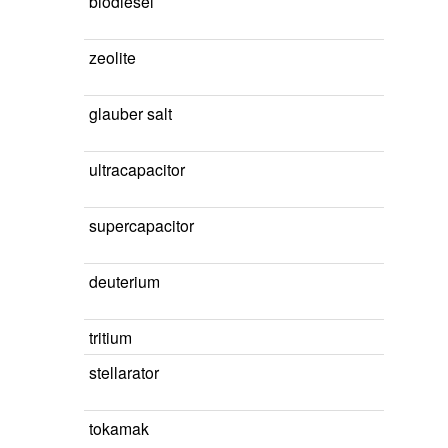
biodiesel
zeolite
glauber salt
ultracapacitor
supercapacitor
deuterium
tritium
stellarator
tokamak