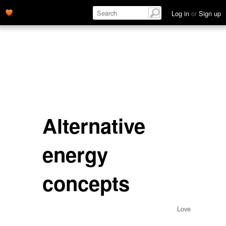
Log in
or
Sign up
Alternative
energy
concepts
Love