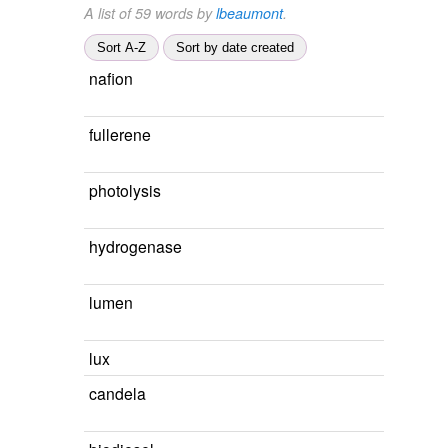
A list of 59 words by
lbeaumont
.
Sort A-Z
Sort by date created
nafion
fullerene
photolysis
hydrogenase
lumen
lux
candela