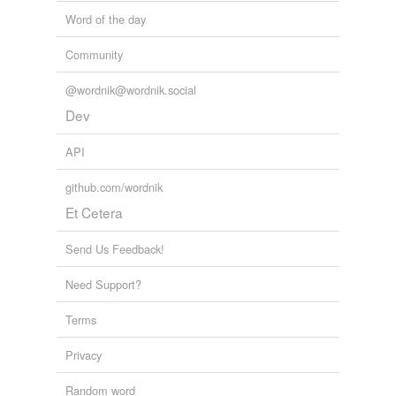
Word of the day
Community
@wordnik@wordnik.social
Dev
API
github.com/wordnik
Et Cetera
Send Us Feedback!
Need Support?
Terms
Privacy
Random word