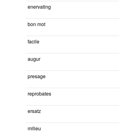
enervating
bon mot
facile
augur
presage
reprobates
ersatz
milieu