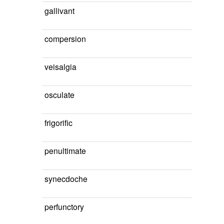
gallivant
compersion
veisalgia
osculate
frigorific
penultimate
synecdoche
perfunctory