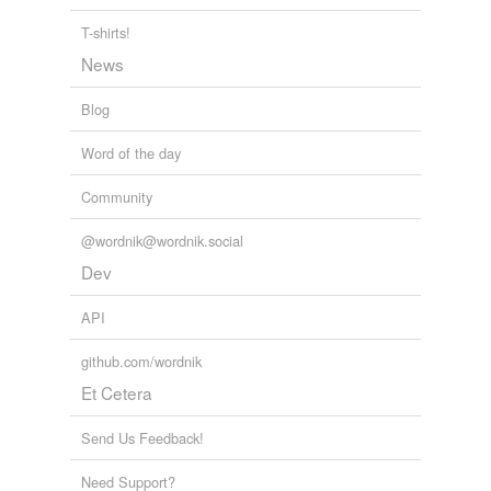
T-shirts!
News
Blog
Word of the day
Community
@wordnik@wordnik.social
Dev
API
github.com/wordnik
Et Cetera
Send Us Feedback!
Need Support?