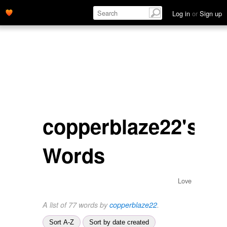
Log in
or
Sign up
copperblaze22's
Words
Love
A list of 77 words by
copperblaze22
.
Sort A-Z
Sort by date created