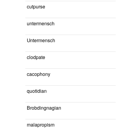
cutpurse
untermensch
Untermensch
clodpate
cacophony
quotidian
Brobdingnagian
malapropism