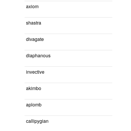
axiom
shastra
divagate
diaphanous
invective
akimbo
aplomb
callipygian