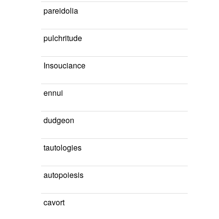
pareidolia
pulchritude
Insouciance
ennui
dudgeon
tautologies
autopoiesis
cavort