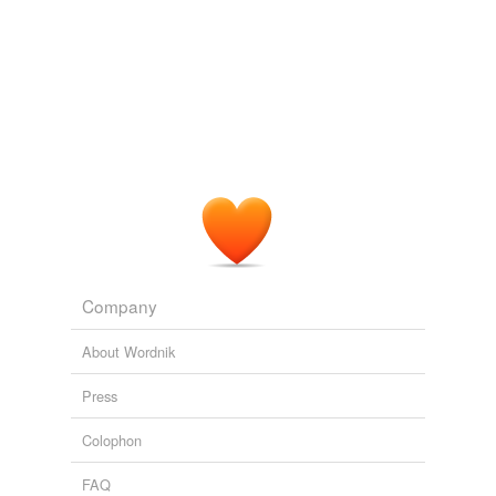
Company
About Wordnik
Press
Colophon
FAQ