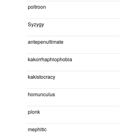
poltroon
Syzygy
antepenultimate
kakorrhaphiophobia
kakistocracy
homunculus
plonk
mephitic