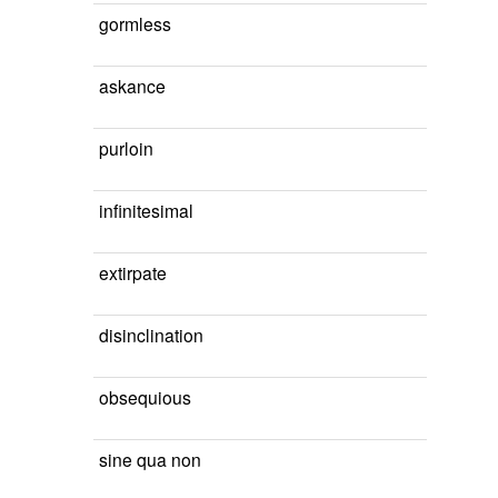
gormless
askance
purloin
infinitesimal
extirpate
disinclination
obsequious
sine qua non