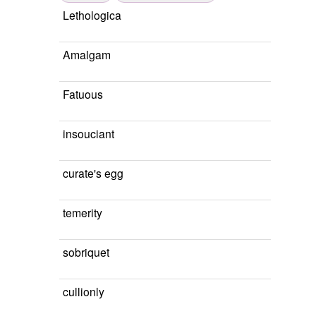
Lethologica
Amalgam
Fatuous
insouciant
curate's egg
temerity
sobriquet
cullionly