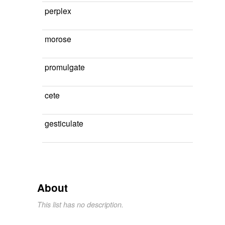
perplex
morose
promulgate
cete
gesticulate
About
This list has no description.