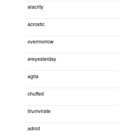
alacrity
acrostic
overmorrow
ereyesterday
agita
chuffed
triumvirate
adroit