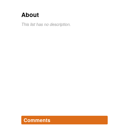
About
This list has no description.
Comments