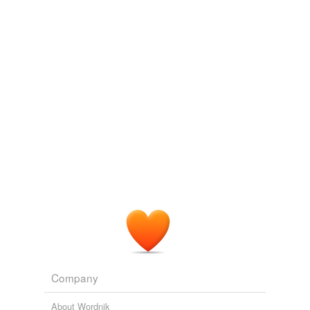
Log in
sign up
hernesheir
commented on the list
curry--1
Just the food words. I don't need combs,
brushes, or favors.
January 12, 2013
bilby
commented on the list
curry--1
I'll tan yer hide, young feller.
January 12, 2013
Company
About Wordnik