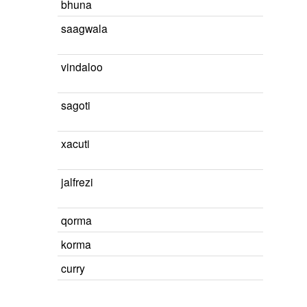
bhuna
saagwala
vindaloo
sagoti
xacuti
jalfrezi
qorma
korma
curry