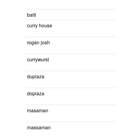
balti
curry house
rogan josh
currywurst
dupiaza
dopiaza
masaman
massaman