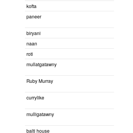
kofta
paneer
biryani
naan
roti
mullatgatawny
Ruby Murray
currylike
mulligatawny
balti house