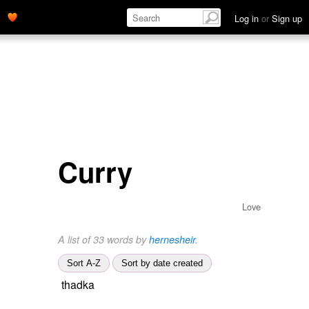
Log in
or
Sign up
Curry
Love
A list of 33 words by
hernesheir
.
Sort A-Z
Sort by date created
thadka