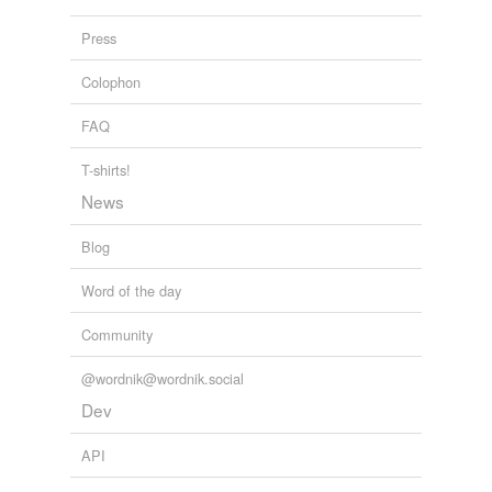
Press
Colophon
FAQ
T-shirts!
News
Blog
Word of the day
Community
@wordnik@wordnik.social
Dev
API