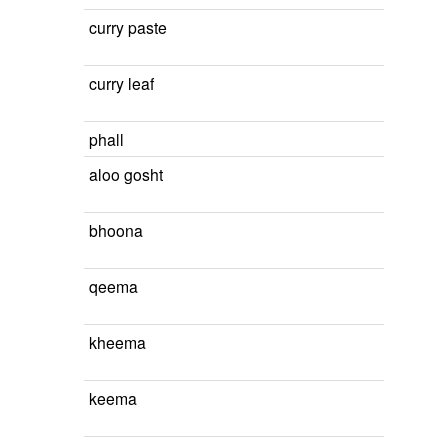
curry paste
curry leaf
phall
aloo gosht
bhoona
qeema
kheema
keema