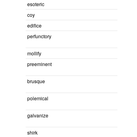
esoteric
coy
edifice
perfunctory
mollify
preeminent
brusque
polemical
galvanize
shirk