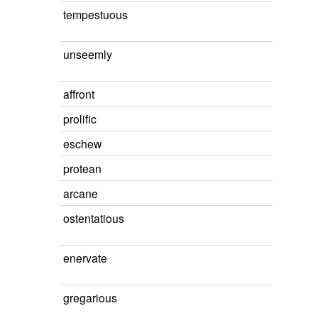
tempestuous
unseemly
affront
prolific
eschew
protean
arcane
ostentatious
enervate
gregarious