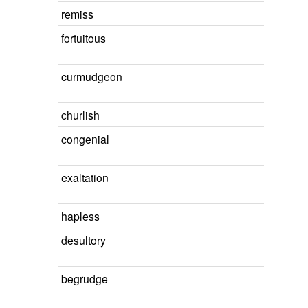
remiss
fortuitous
curmudgeon
churlish
congenial
exaltation
hapless
desultory
begrudge