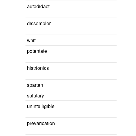
autodidact
dissembler
whit
potentate
histrionics
spartan
salutary
unintelligible
prevarication