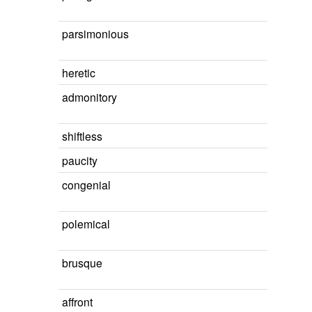
parsimonious
heretic
admonitory
shiftless
paucity
congenial
polemical
brusque
affront