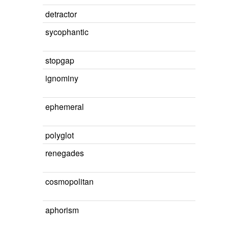
detractor
sycophantic
stopgap
ignominy
ephemeral
polyglot
renegades
cosmopolitan
aphorism