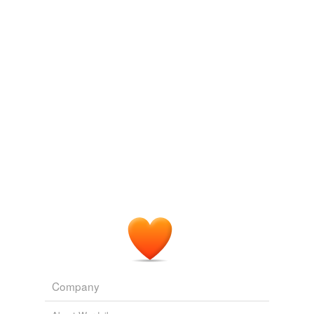
Log in
sign up
shabd
commented on the list
gre--126
GRE Words
October 12, 2014
Company