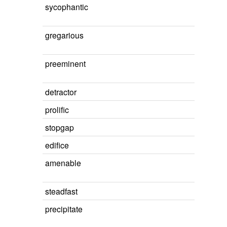
sycophantic
gregarious
preeminent
detractor
prolific
stopgap
edifice
amenable
steadfast
precipitate