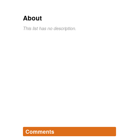
About
This list has no description.
Comments