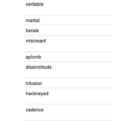
veritable
martial
berate
miscreant
aplomb
dissimilitude
infusion
hackneyed
cadence