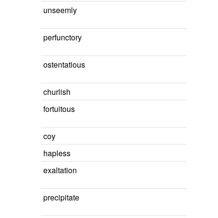
unseemly
perfunctory
ostentatious
churlish
fortuitous
coy
hapless
exaltation
precipitate