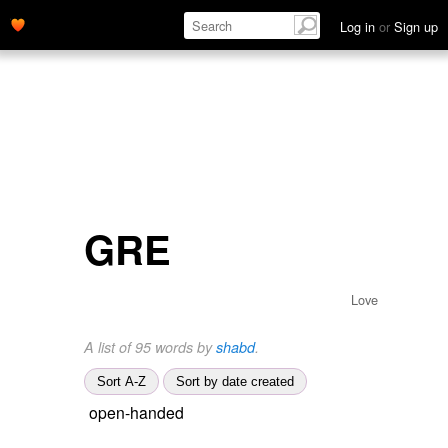
Log in
or
Sign up
GRE
Love
A list of 95 words by
shabd
.
Sort A-Z
Sort by date created
open-handed