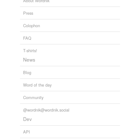
About Wordnik
Press
Colophon
FAQ
T-shirts!
News
Blog
Word of the day
Community
@wordnik@wordnik.social
Dev
API