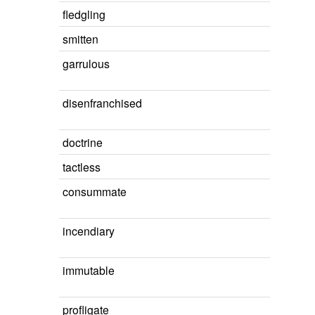
fledgling
smitten
garrulous
disenfranchised
doctrine
tactless
consummate
incendiary
immutable
profligate