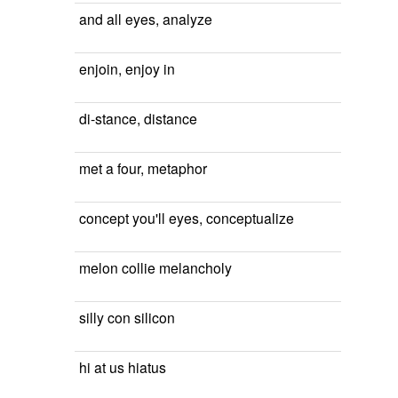
and all eyes, analyze
enjoin, enjoy in
di-stance, distance
met a four, metaphor
concept you'll eyes, conceptualize
melon collie melancholy
silly con silicon
hi at us hiatus