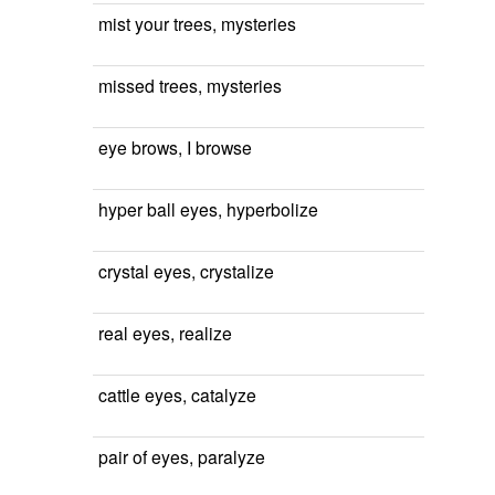
mist your trees, mysteries
missed trees, mysteries
eye brows, I browse
hyper ball eyes, hyperbolize
crystal eyes, crystalize
real eyes, realize
cattle eyes, catalyze
pair of eyes, paralyze