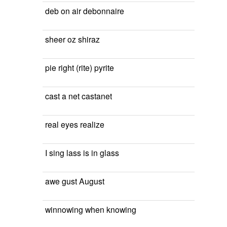
deb on air debonnaire
sheer oz shiraz
pie right (rite) pyrite
cast a net castanet
real eyes realize
I sing lass is in glass
awe gust August
winnowing when knowing