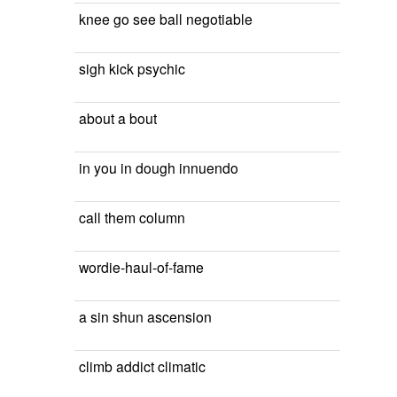
knee go see ball negotiable
sigh kick psychic
about a bout
in you in dough innuendo
call them column
wordie-haul-of-fame
a sin shun ascension
climb addict climatic