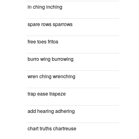
in ching inching
spare rows sparrows
free toes fritos
burro wing burrowing
wren ching wrenching
trap ease trapeze
add hearing adhering
chart truths chartreuse