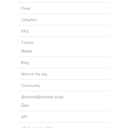
Press
Colophon
FAQ
T-shirts!
News
Blog
Word of the day
Community
@wordnik@wordnik.social
Dev
API