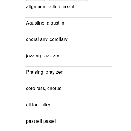
alignment, a line meant
Agustine, a gust in
choral airy, corollary
jazzing, jazz zen
Praising, pray zen
core russ, chorus
all tour alter
past tell pastel