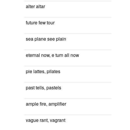
alter altar
future few tour
sea plane see plain
eternal now, e turn all now
pie lattes, pilates
past tells, pastels
ample fire, amplifier
vague rant, vagrant