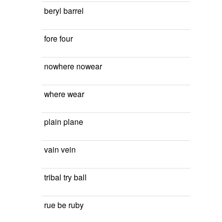
beryl barrel
fore four
nowhere nowear
where wear
plain plane
vain vein
tribal try ball
rue be ruby