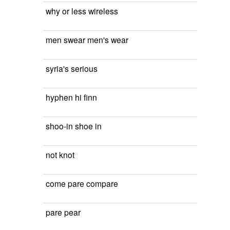
why or less wireless
men swear men's wear
syria's serious
hyphen hi finn
shoo-in shoe in
not knot
come pare compare
pare pear