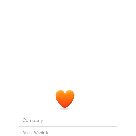
Log in
sign up
whichbe
commented on the list
how-sing-
housing
I love this stuff. I've heard these referred to as
daffynition
s. Hope you add more!
August 27, 2008
ruzuzu
commented on the list
how-sing-
housing
Grrr ate Liszt.
May 19, 2010
Company
About Wordnik