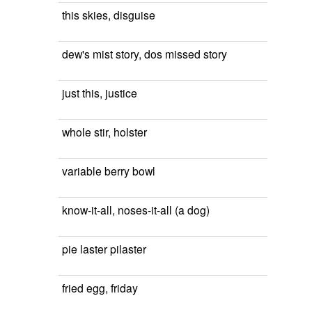
this skies, disguise
dew's mist story, dos missed story
just this, justice
whole stir, holster
variable berry bowl
know-it-all, noses-it-all (a dog)
pie laster pilaster
fried egg, friday