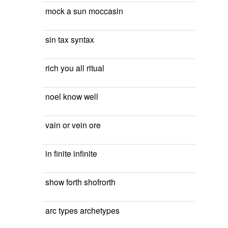
mock a sun moccasin
sin tax syntax
rich you all ritual
noel know well
vain or vein ore
in finite infinite
show forth shofrorth
arc types archetypes