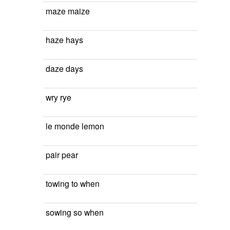
maze maize
haze hays
daze days
wry rye
le monde lemon
pair pear
towing to when
sowing so when