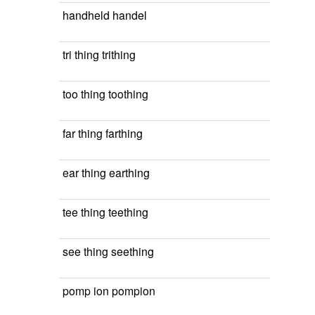
handheld handel
tri thing trithing
too thing toothing
far thing farthing
ear thing earthing
tee thing teething
see thing seething
pomp ion pompion