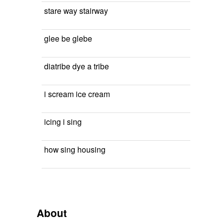
stare way stairway
glee be glebe
diatribe dye a tribe
i scream ice cream
icing i sing
how sing housing
About