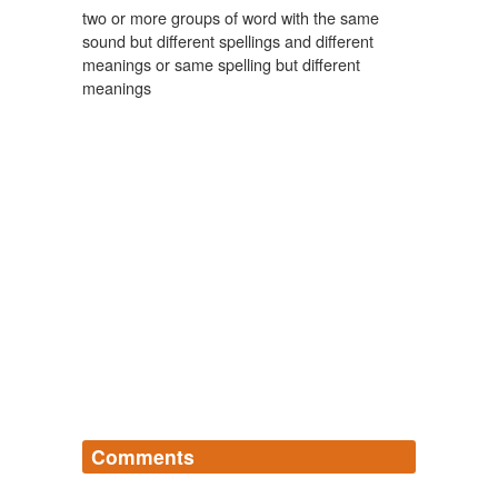
two or more groups of word with the same
sound but different spellings and different
meanings or same spelling but different
meanings
Comments