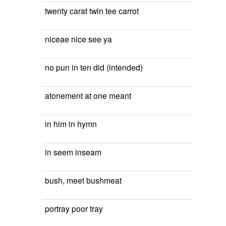
twenty carat twin tee carrot
niceae nice see ya
no pun in ten did (intended)
atonement at one meant
in him in hymn
in seem inseam
bush, meet bushmeat
portray poor tray