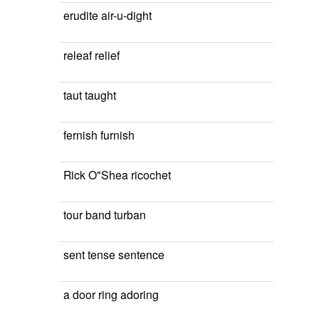
erudite air-u-dight
releaf relief
taut taught
fernish furnish
Rick O"Shea ricochet
tour band turban
sent tense sentence
a door ring adoring