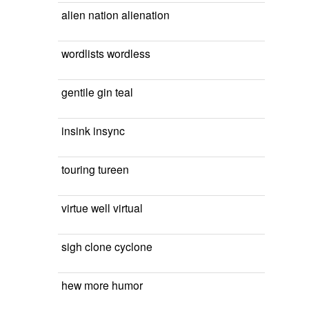
alien nation alienation
wordlists wordless
gentile gin teal
insink insync
touring tureen
virtue well virtual
sigh clone cyclone
hew more humor