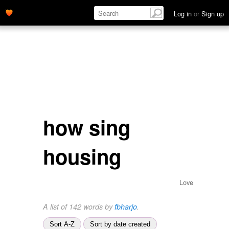
Log in
or
Sign up
how sing
housing
Love
A list of 142 words by
fbharjo
.
Sort A-Z
Sort by date created