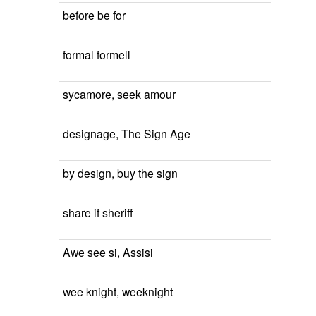
before be for
formal formell
sycamore, seek amour
designage, The Sign Age
by design, buy the sign
share if sheriff
Awe see si, Assisi
wee knight, weeknight