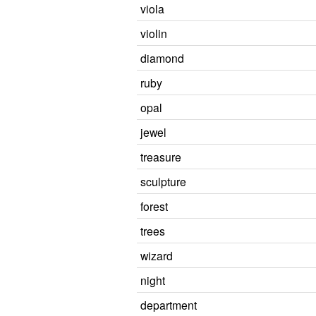
viola
violin
diamond
ruby
opal
jewel
treasure
sculpture
forest
trees
wizard
night
department