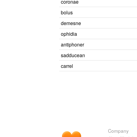
coronae
bolus
demesne
ophidia
antiphoner
sadducean
carrel
Company