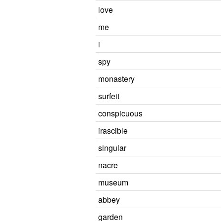
love
me
i
spy
monastery
surfeit
conspicuous
irascible
singular
nacre
museum
abbey
garden