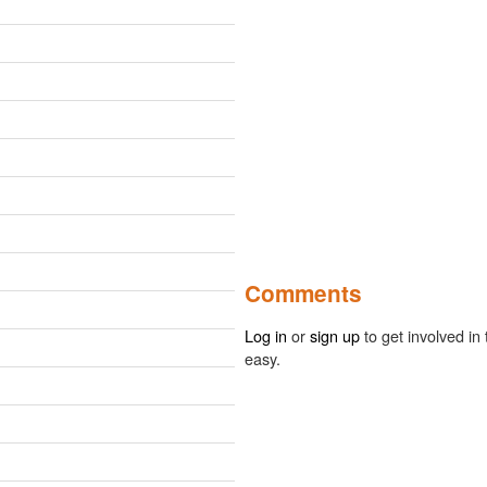
Comments
Log in
or
sign up
to get involved in 
easy.