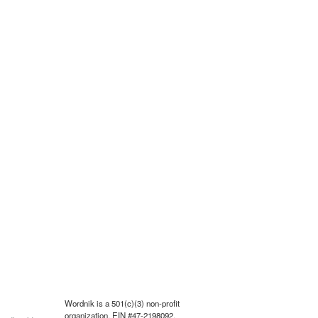
Wordnik is a 501(c)(3) non-profit
organization, EIN #47-2198092.