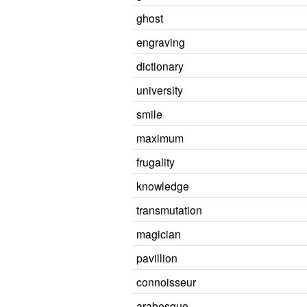
ghost
engraving
dictionary
university
smile
maximum
frugality
knowledge
transmutation
magician
pavillion
connoisseur
arabesque