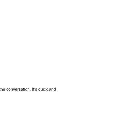
the conversation. It's quick and