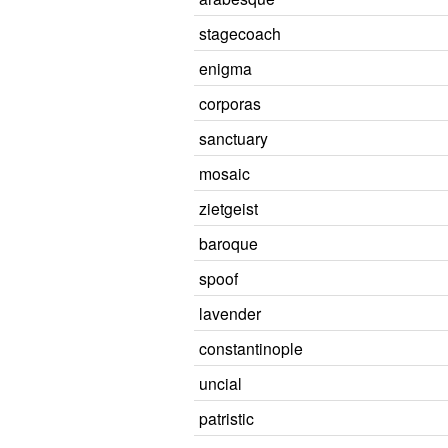
stagecoach
enigma
corporas
sanctuary
mosaic
zietgeist
baroque
spoof
lavender
constantinople
uncial
patristic