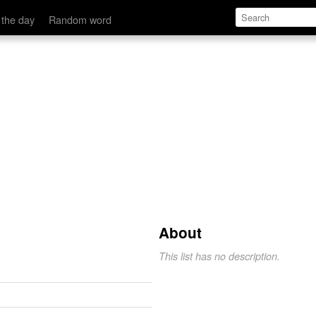
 the day
Random word
About
This list has no description.