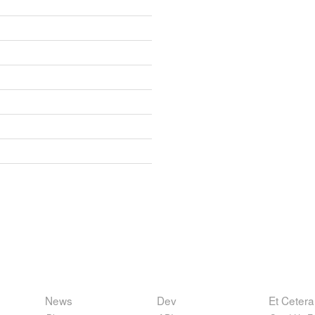
News
Dev
Et Cetera