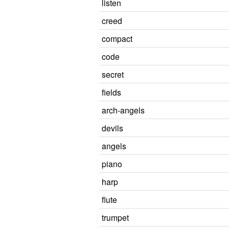
listen
creed
compact
code
secret
fields
arch-angels
devils
angels
piano
harp
flute
trumpet