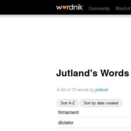
Community
Word of
Jutland's Words
A list of 73 words by
jutland
.
Sort A-Z
Sort by date created
firmament
dictator