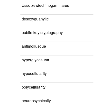
Ussolzewiechinogammarus
desoxyguanylic
public-key cryptography
antimollusque
hyperglycosuria
hypocellularity
polycellularity
neuropsychically