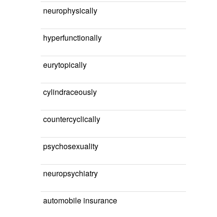
neurophysically
hyperfunctionally
eurytopically
cylindraceously
countercyclically
psychosexuality
neuropsychiatry
automobile insurance