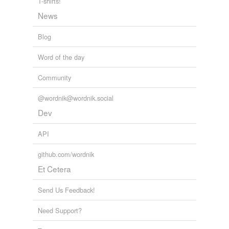
T-shirts!
News
Blog
Word of the day
Community
@wordnik@wordnik.social
Dev
API
github.com/wordnik
Et Cetera
Send Us Feedback!
Need Support?