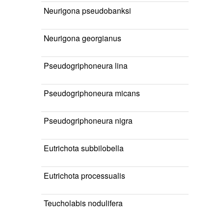
Neurigona pseudobanksi
Neurigona georgianus
Pseudogriphoneura lina
Pseudogriphoneura micans
Pseudogriphoneura nigra
Eutrichota subbilobella
Eutrichota processualis
Teucholabis nodulifera