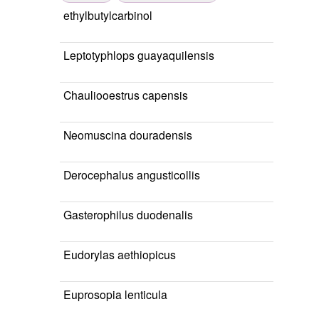
ethylbutylcarbinol
Leptotyphlops guayaquilensis
Chauliooestrus capensis
Neomuscina douradensis
Derocephalus angusticollis
Gasterophilus duodenalis
Eudorylas aethiopicus
Euprosopia lenticula