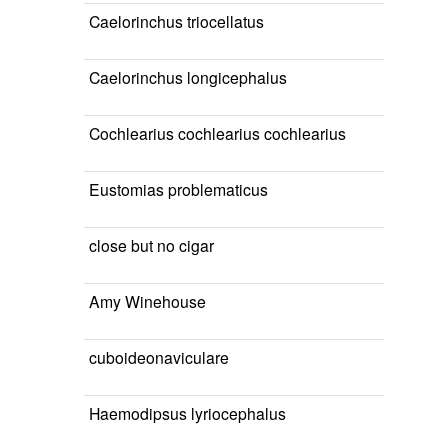
Caelorinchus triocellatus
Caelorinchus longicephalus
Cochlearius cochlearius cochlearius
Eustomias problematicus
close but no cigar
Amy Winehouse
cuboideonaviculare
Haemodipsus lyriocephalus