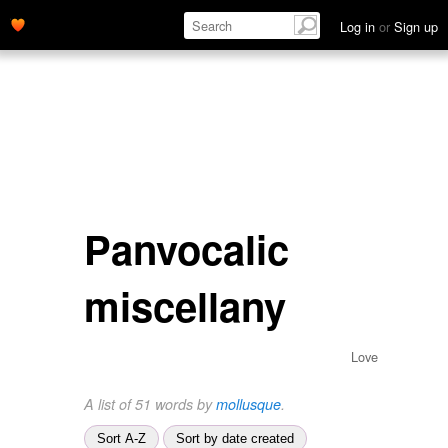
Log in
or
Sign up
Panvocalic
miscellany
Love
A list of 51 words by
mollusque
.
Sort A-Z
Sort by date created