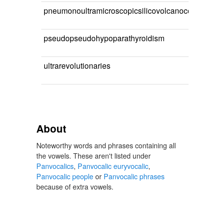
pneumonoultramicroscopicsilicovolcanoconioses
pseudopseudohypoparathyroidism
ultrarevolutionaries
About
Noteworthy words and phrases containing all
the vowels. These aren't listed under
Panvocalics
,
Panvocalic euryvocalic
,
Panvocalic people
or
Panvocalic phrases
because of extra vowels.