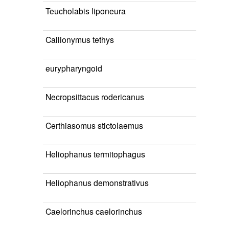
Teucholabis liponeura
Callionymus tethys
eurypharyngoid
Necropsittacus rodericanus
Certhiasomus stictolaemus
Heliophanus termitophagus
Heliophanus demonstrativus
Caelorinchus caelorinchus