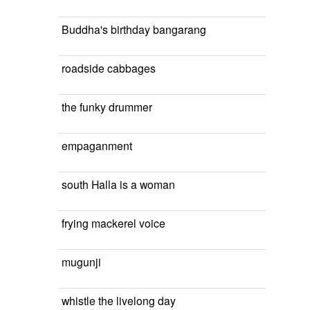
Buddha's birthday bangarang
roadside cabbages
the funky drummer
empaganment
south Halla is a woman
frying mackerel voice
mugunji
whistle the livelong day