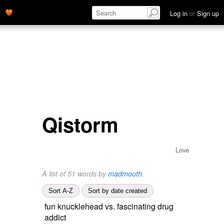
Log in
or
Sign up
Qistorm
Love
A list of 51 words by
madmouth
.
Sort A-Z
Sort by date created
fun knucklehead vs. fascinating drug
addict