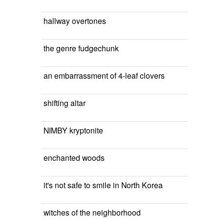
hallway overtones
the genre fudgechunk
an embarrassment of 4-leaf clovers
shifting altar
NIMBY kryptonite
enchanted woods
it's not safe to smile in North Korea
witches of the neighborhood