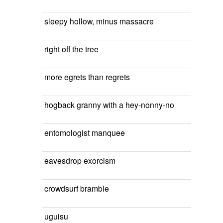
sleepy hollow, minus massacre
right off the tree
more egrets than regrets
hogback granny with a hey-nonny-no
entomologist manquee
eavesdrop exorcism
crowdsurf bramble
uguisu