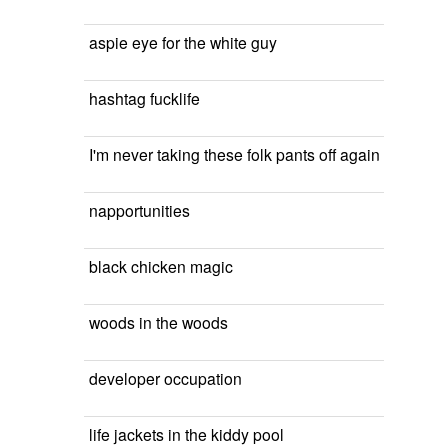
aspie eye for the white guy
hashtag fucklife
I'm never taking these folk pants off again
napportunities
black chicken magic
woods in the woods
developer occupation
life jackets in the kiddy pool