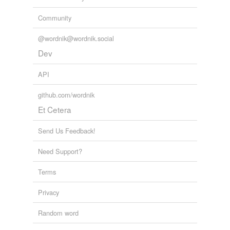
Community
@wordnik@wordnik.social
Dev
API
github.com/wordnik
Et Cetera
Send Us Feedback!
Need Support?
Terms
Privacy
Random word