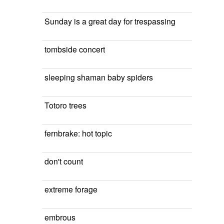
Sunday is a great day for trespassing
tombside concert
sleeping shaman baby spiders
Totoro trees
fernbrake: hot topic
don't count
extreme forage
embrous