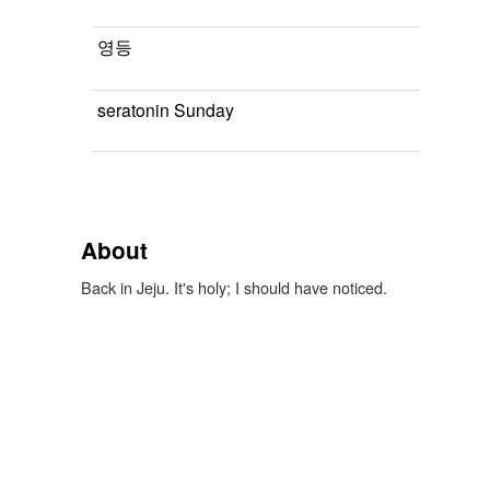
영등
seratonin Sunday
About
Back in Jeju. It's holy; I should have noticed.