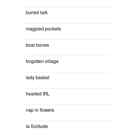
buried lark
magpied pockets
boar bones
forgotten village
lady basket
hearted IRL
nap in flowers
la Solitude