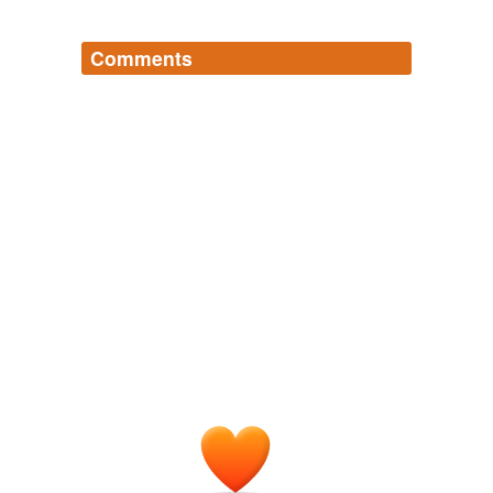
Comments
Log in
sign up
madmouth
commented on the list
scots-
reduplicative-words
*psst* there's also
an open one
, sizeable
indeed. I am stealing left and right from this list
to feed its insatiable maws ^^
June 2, 2011