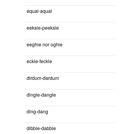
equal-aqual
eeksie-peeksie
eeghie nor oghie
eckle-feckle
dirdum-dardum
dingle-dangle
ding-dang
dibble-dabble