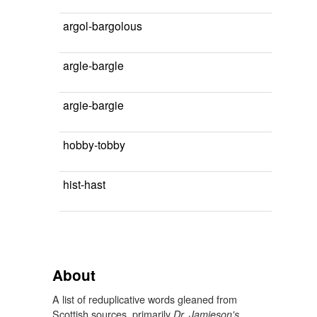
argol-bargolous
argle-bargle
argie-bargie
hobby-tobby
hist-hast
About
A list of reduplicative words gleaned from
Scottish sources, primarily
Dr. Jamieson's