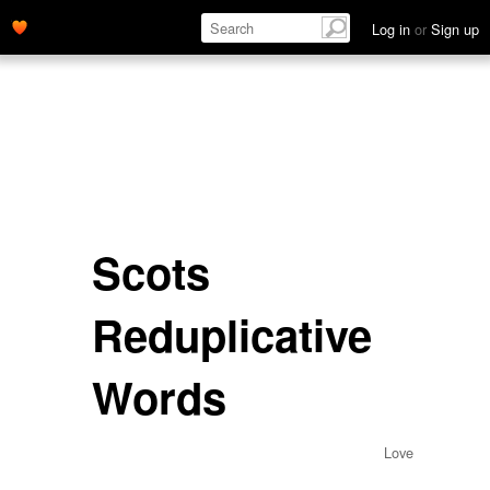
Log in
or
Sign up
Scots
Reduplicative
Words
Love