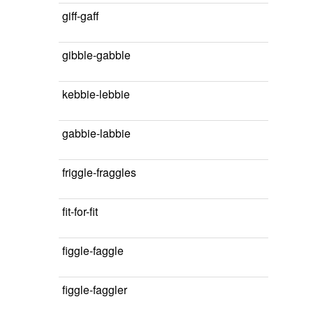
giff-gaff
gibble-gabble
kebbie-lebbie
gabbie-labbie
friggle-fraggles
fit-for-fit
figgle-faggle
figgle-faggler