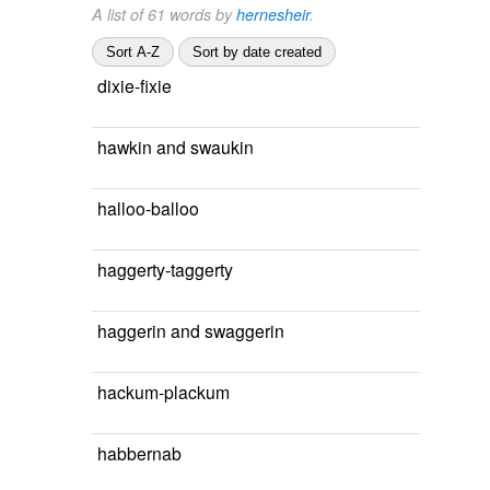
A list of 61 words by
hernesheir
.
Sort A-Z
Sort by date created
dixie-fixie
hawkin and swaukin
halloo-balloo
haggerty-taggerty
haggerin and swaggerin
hackum-plackum
habbernab