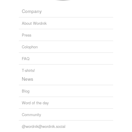
Company
About Wordnik
Press
Colophon
FAQ
T-shirts!
News
Blog
Word of the day
Community
@wordnik@wordnik.social