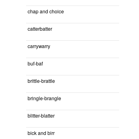
chap and choice
catterbatter
carrywarry
buf-baf
brittle-brattle
bringle-brangle
blitter-blatter
bick and birr