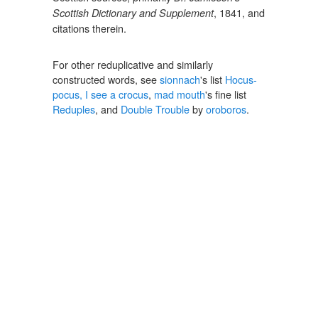
, 1841, and
Scottish Dictionary and Supplement
citations therein.
For other reduplicative and similarly
constructed words, see
sionnach
's list
Hocus-
pocus, I see a crocus
,
mad mouth
's fine list
Reduples
, and
Double Trouble
by
oroboros
.