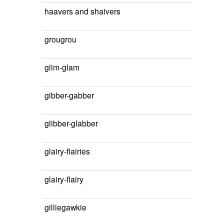
haavers and shaivers
grougrou
glim-glam
gibber-gabber
glibber-glabber
glairy-flairies
glairy-flairy
gilliegawkie