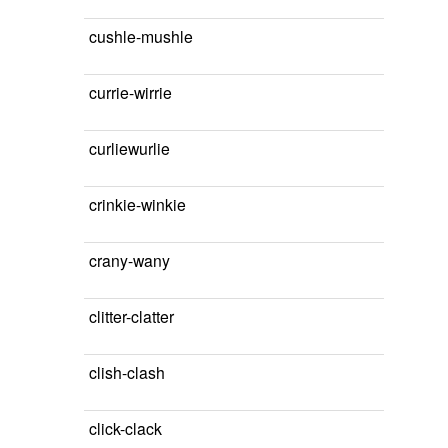
cushle-mushle
currie-wirrie
curliewurlie
crinkie-winkie
crany-wany
clitter-clatter
clish-clash
click-clack