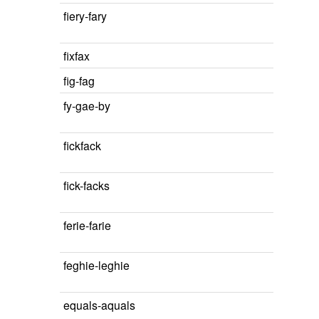
fiery-fary
fixfax
fig-fag
fy-gae-by
fickfack
fick-facks
ferie-farie
feghie-leghie
equals-aquals