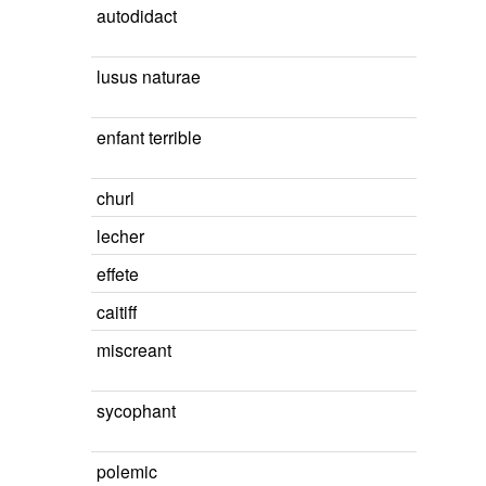
autodidact
lusus naturae
enfant terrible
churl
lecher
effete
caitiff
miscreant
sycophant
polemic