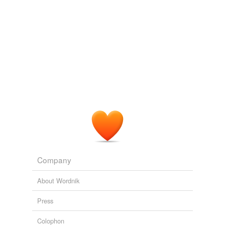
Company
About Wordnik
Press
Colophon