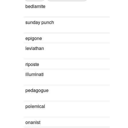
bedlamite
sunday punch
epigone
leviathan
riposte
illuminati
pedagogue
polemical
onanist