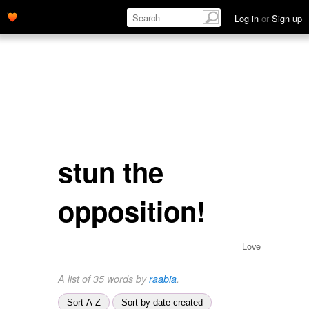
Log in
or
Sign up
stun the
opposition!
Love
A list of 35 words by
raabia
.
Sort A-Z
Sort by date created