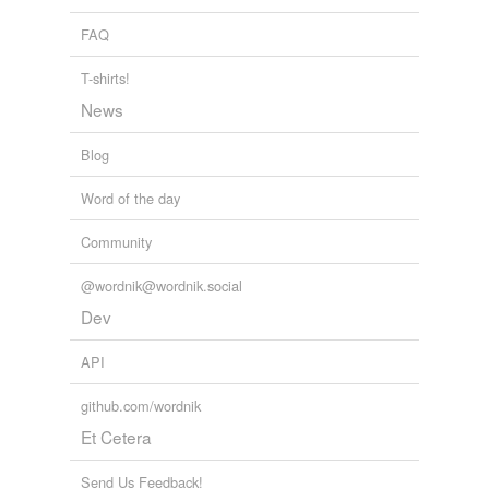
FAQ
T-shirts!
News
Blog
Word of the day
Community
@wordnik@wordnik.social
Dev
API
github.com/wordnik
Et Cetera
Send Us Feedback!