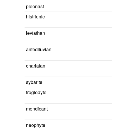
pleonast
histrionic
leviathan
antediluvian
charlatan
sybarite
troglodyte
mendicant
neophyte