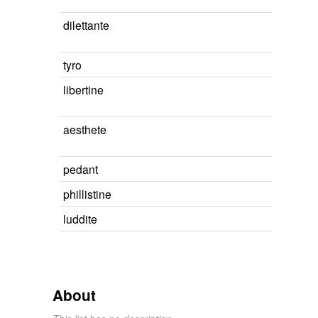
dilettante
tyro
libertine
aesthete
pedant
phillistine
luddite
About