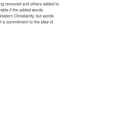
ing removed and others added to
evable if the added words
estern Christianity, but words
f a commitment to the
of
idea