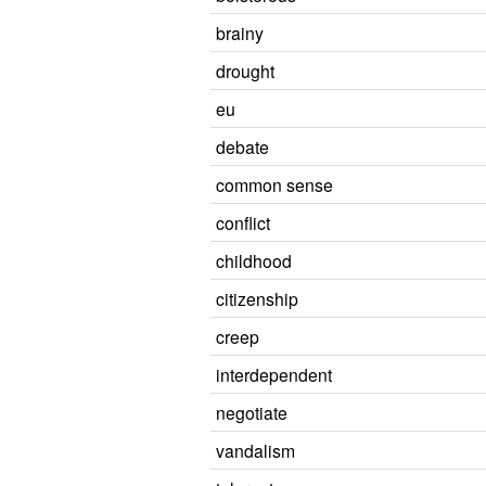
brainy
drought
eu
debate
common sense
conflict
childhood
citizenship
creep
interdependent
negotiate
vandalism