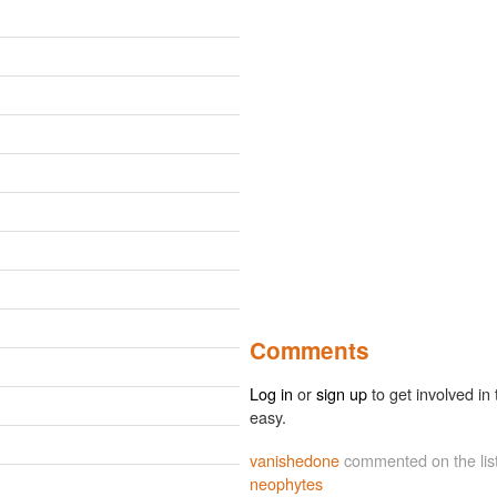
Comments
Log in
or
sign up
to get involved in 
easy.
vanishedone
commented on the lis
neophytes