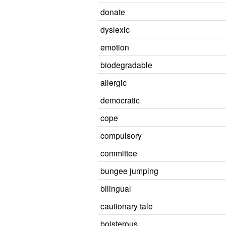
donate
dyslexic
emotion
biodegradable
allergic
democratic
cope
compulsory
committee
bungee jumping
bilingual
cautionary tale
boisterous