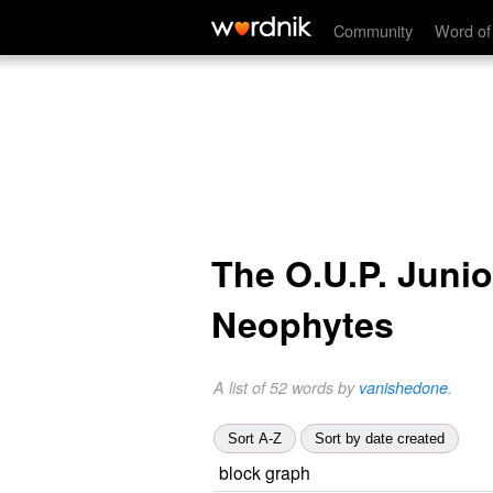
Community
Word of
The O.U.P. Junio
Neophytes
A list of 52 words by
vanishedone
.
Sort A-Z
Sort by date created
block graph