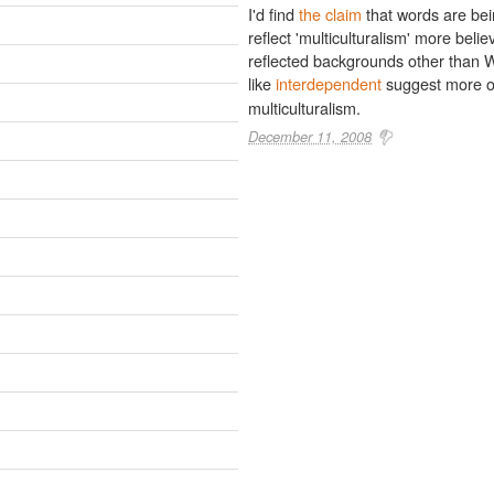
I'd find
the claim
that words are be
reflect 'multiculturalism' more beli
reflected backgrounds other than W
like
interdependent
suggest more o
multiculturalism.
December 11, 2008