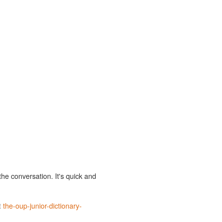
the conversation. It's quick and
t
the-oup-junior-dictionary-