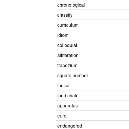
chronological
classify
curriculum
idiom
colloquial
alliteration
trapezium
square number
incisor
food chain
apparatus
euro
endangered