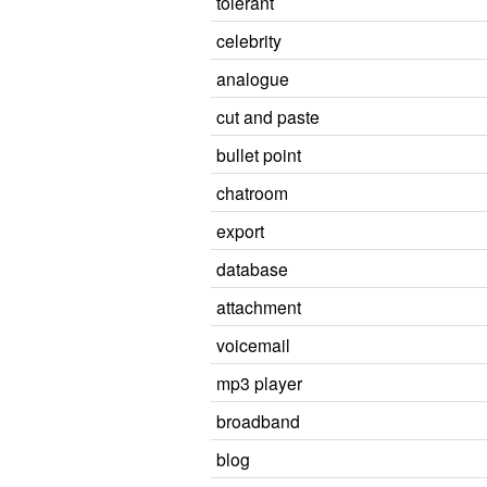
tolerant
celebrity
analogue
cut and paste
bullet point
chatroom
export
database
attachment
voicemail
mp3 player
broadband
blog