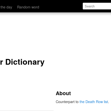
 the day
Random word
r Dictionary
About
Counterpart to
the Death Row list
.