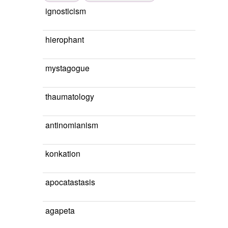
ignosticism
hierophant
mystagogue
thaumatology
antinomianism
konkation
apocatastasis
agapeta