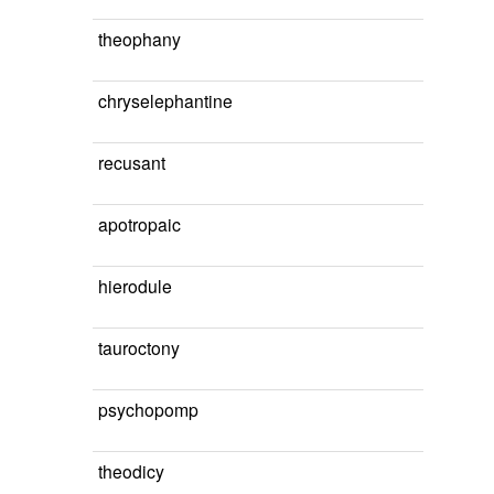
theophany
chryselephantine
recusant
apotropaic
hierodule
tauroctony
psychopomp
theodicy