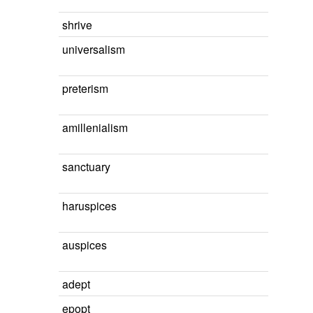
shrive
universalism
preterism
amillenialism
sanctuary
haruspices
auspices
adept
epopt