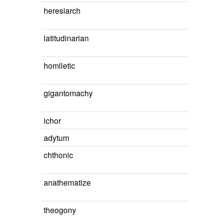
heresiarch
latitudinarian
homiletic
gigantomachy
ichor
adytum
chthonic
anathematize
theogony