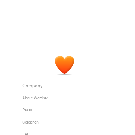
Company
About Wordnik
Press
Colophon
FAQ