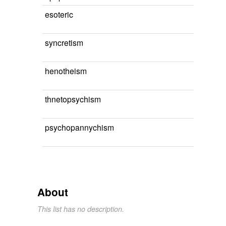
esoteric
syncretism
henotheism
thnetopsychism
psychopannychism
About
This list has no description.