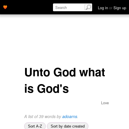
Log in
or
Sign up
Unto God what
is God's
Love
A list of 39 words by
adoarns
.
Sort A-Z
Sort by date created