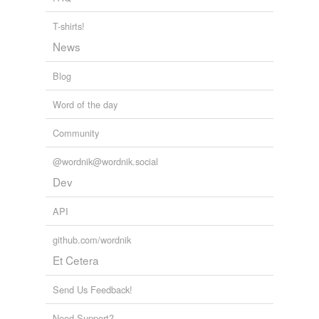
T-shirts!
News
Blog
Word of the day
Community
@wordnik@wordnik.social
Dev
API
github.com/wordnik
Et Cetera
Send Us Feedback!
Need Support?