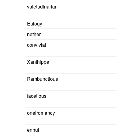
valetudinarian
Eulogy
nether
convivial
Xanthippe
Rambunctious
facetious
oneiromancy
ennui