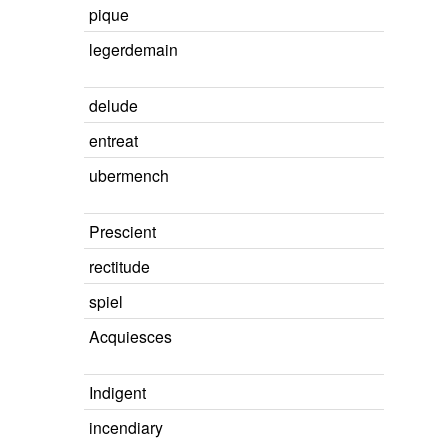
pique
legerdemain
delude
entreat
ubermench
Prescient
rectitude
spiel
Acquiesces
Indigent
incendiary