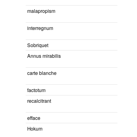
malapropism
interregnum
Sobriquet
Annus mirabilis
carte blanche
factotum
recalcitrant
efface
Hokum