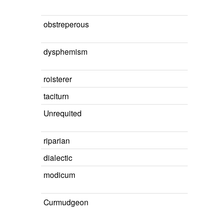
obstreperous
dysphemism
roisterer
taciturn
Unrequited
riparian
dialectic
modicum
Curmudgeon