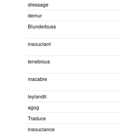
dressage
demur
Blunderbuss
insouciant
tenebrous
macabre
leylandii
agog
Traduce
insouciance