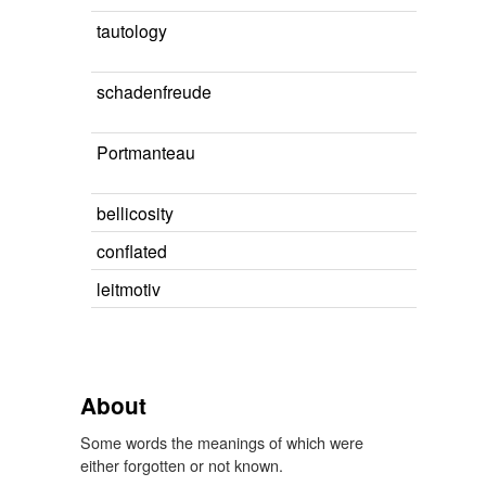
tautology
schadenfreude
Portmanteau
bellicosity
conflated
leitmotiv
About
Some words the meanings of which were
either forgotten or not known.