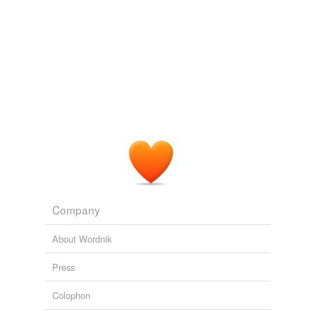
Company
About Wordnik
Press
Colophon