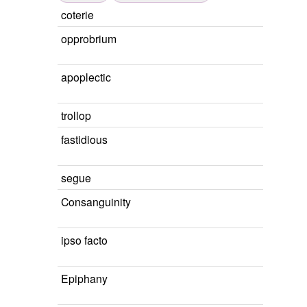
coterie
opprobrium
apoplectic
trollop
fastidious
segue
Consanguinity
ipso facto
Epiphany