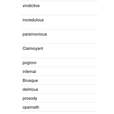
vindictive
incredulous
parsimonious
Clairvoyant
pogrom
infernal
Brusque
delirious
prosody
opsimath