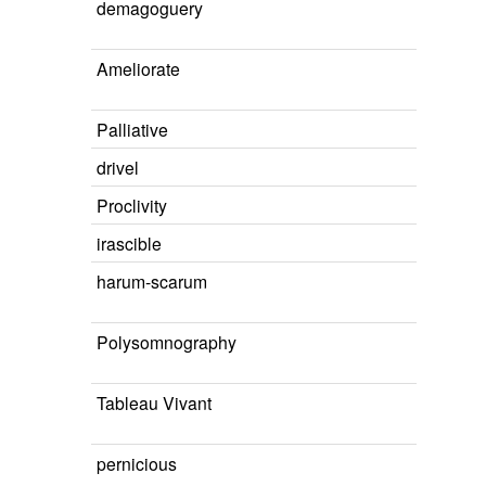
demagoguery
Ameliorate
Palliative
drivel
Proclivity
irascible
harum-scarum
Polysomnography
Tableau Vivant
pernicious