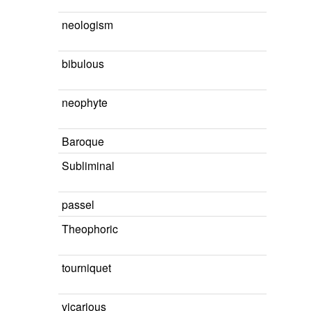
neologism
bibulous
neophyte
Baroque
Subliminal
passel
Theophoric
tourniquet
vicarious