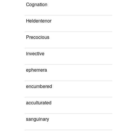
Cognation
Heldentenor
Precocious
invective
ephemera
encumbered
acculturated
sanguinary