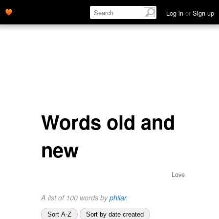
Log in
or
Sign up
Words old and
new
Love
A list of 100 words by
philar
.
Sort A-Z
Sort by date created