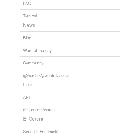
FAQ
T-shirts!
News
Blog
Word of the day
Community
@wordnik@wordnik.social
Dev
API
github.com/wordnik
Et Cetera
Send Us Feedback!