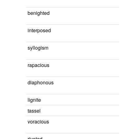
benighted
interposed
syllogism
rapacious
diaphonous
lignite
tassel
voracious
riveted