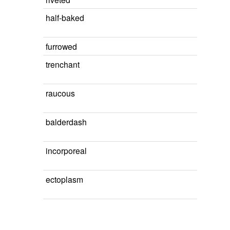
half-baked
furrowed
trenchant
raucous
balderdash
incorporeal
ectoplasm