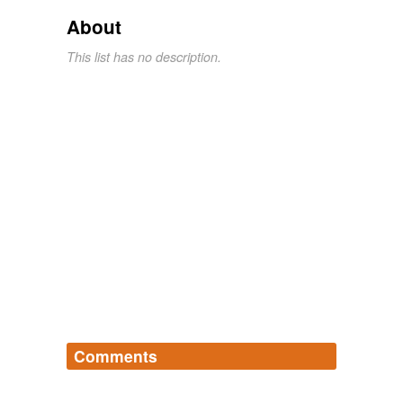
About
This list has no description.
Comments
Log in
sign up