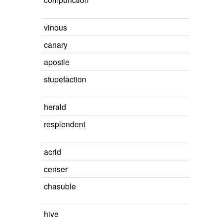
vinous
canary
apostle
stupefaction
herald
resplendent
acrid
censer
chasuble
hive