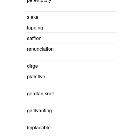
slake
lapping
saffron
renunciation
dirge
plaintive
gordian knot
gallivanting
implacable