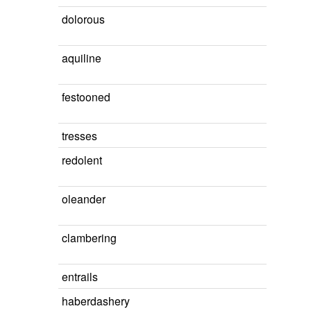
dolorous
aquiline
festooned
tresses
redolent
oleander
clambering
entrails
haberdashery