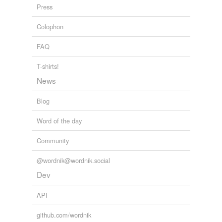
Press
Colophon
FAQ
T-shirts!
News
Blog
Word of the day
Community
@wordnik@wordnik.social
Dev
API
github.com/wordnik