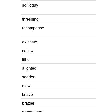
soliloquy
threshing
recompense
extricate
callow
lithe
alighted
sodden
maw
knave
brazier
peremptory