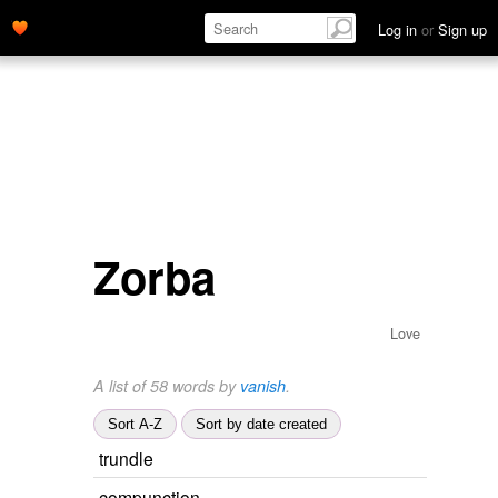
Log in
or
Sign up
Zorba
Love
A list of 58 words by
vanish
.
Sort A-Z
Sort by date created
trundle
compunction