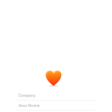
Company
About Wordnik