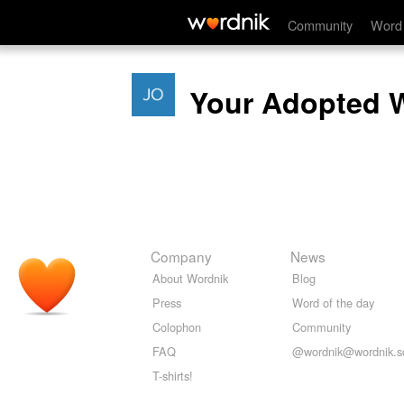
Community
Word 
Your Adopted 
Company
News
About Wordnik
Blog
Press
Word of the day
Colophon
Community
FAQ
@wordnik@wordnik.so
T-shirts!