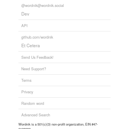
@wordnik@wordnik.social
Dev
API
github.com/wordnik
Et Cetera
Send Us Feedback!
Need Support?
Terms
Privacy
Random word
Advanced Search
Wordnik is a 501(c)(3) non-profit organization, EIN #47-