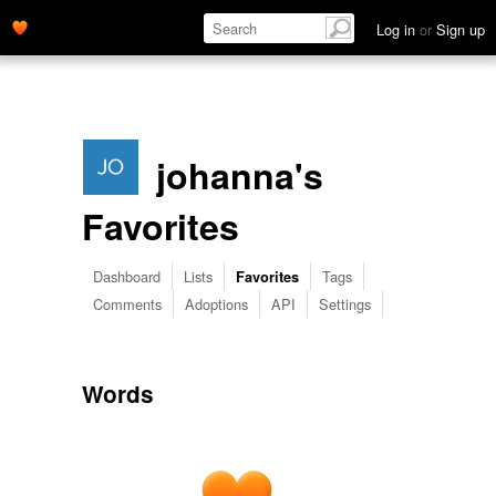
Log in
or
Sign up
johanna's
Favorites
Dashboard
Lists
Tags
Favorites
Comments
Adoptions
API
Settings
Words