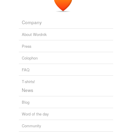
Company
About Wordnik
Press
Colophon
FAQ
T-shirts!
News
Blog
Word of the day
Community