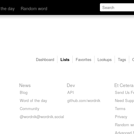
 the day
Random word
Dashboard
Favorites
Lookups
Tags
Lists
News
Dev
Et Cetera
Blog
API
Send Us F
Word of the day
github.com/wordnik
Need Supp
Community
Terms
@wordnik@wordnik.social
Privacy
Random w
Advanced 