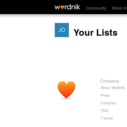
Community
Word of
Your Lists
Company
About Wordnik
Press
Colophon
FAQ
T-shirts!