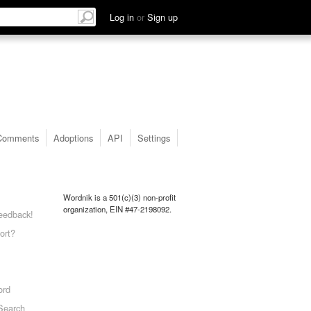
Log in
or
Sign up
Comments
Adoptions
API
Settings
Wordnik is a 501(c)(3) non-profit
organization, EIN #47-2198092.
eedback!
ort?
ord
Search