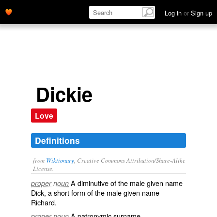
Log in
or
Sign up
Dickie
Love
Definitions
from
Wiktionary
, Creative Commons Attribution/Share-Alike
License.
A
diminutive
of the male
given name
proper noun
Dick
, a short form of the male
given name
Richard
.
A patronymic
surname
.
proper noun