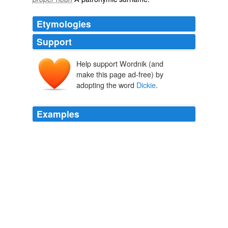
Etymologies
Support
Help support Wordnik (and
make this page ad-free) by
adopting the word
Dickie
.
Examples
He was a six-foot-five ex-Marine (though in
Dickie
's
mind there was no such thing as an ex-Marine) with a
booming voice.
Dickie Lee Fox, R. I. P.
Bill Crider 2008
"I believe
Dickie
is Lord Arden," Elfrida began, and I
am not at all sure that she would not have gone on to
give her reasons, including the whole story which the
Mouldiestwarp had told to Dickie; but at that moment