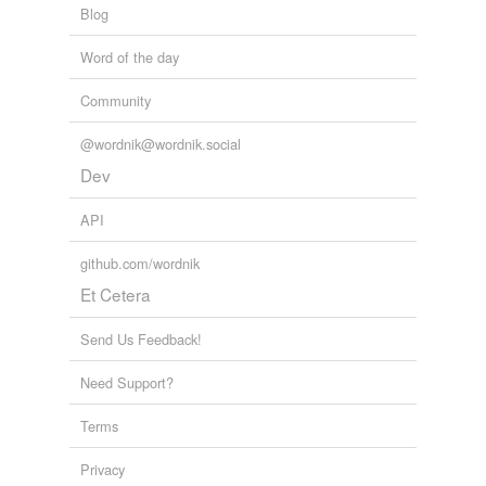
Blog
tagging
(0)
Words tagged 'Dickie'
Word of the day
Tagged words
Community
temporarily
unavailable.
@wordnik@wordnik.social
Adding tags is temporarily disabled while
Dev
we update our database.
API
tags
(0)
github.com/wordnik
Et Cetera
Free-form, user-generated categorization
Tags temporarily
Send Us Feedback!
unavailable.
Need Support?
Adding tags is temporarily disabled while
we update our database.
Terms
Privacy