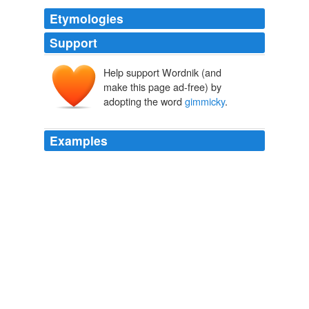
Etymologies
Support
Help support Wordnik (and
make this page ad-free) by
adopting the word
gimmicky
.
Examples
Some might call it
gimmicky
; I still think stuff like that
is cool.
Archive 2005-06-01
KaneCitizen 2005
At first, I thought it was a bit "
gimmicky
" - usually
camera manufacturers 'tack on' video as a bonus feature
just because they can.
Icrontic
Brian Ambrozy 2008