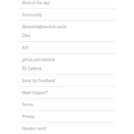
Word of the day
Rickey
Community
Ricki
@wordnik@wordnik.social
Rickie
Dev
Ricky
API
Vickey
github.com/wordnik
Vicki
Et Cetera
Vickie
Send Us Feedback!
Vicky
Need Support?
dickey
Terms
dickie
Privacy
dicky
Random word
hickey