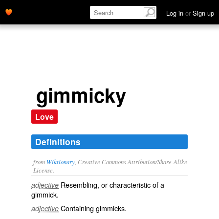
Log in
or
Sign up
gimmicky
Love
Definitions
from
Wiktionary
, Creative Commons Attribution/Share-Alike
License.
Resembling, or characteristic of a
adjective
gimmick
.
Containing gimmicks.
adjective