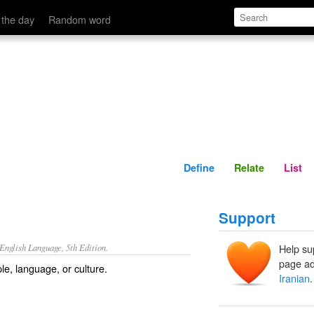
Define
Relate
 the day
Random word
Define
Relate
List
Support
nglish Language, 5th Edition.
Help su
page ad
ple, language, or culture.
Iranian
.