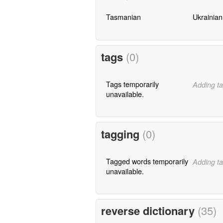
Tasmanian
Ukrainian
tags
(0)
Tags temporarily
Adding ta
unavailable.
tagging
(0)
Tagged words temporarily
Adding ta
unavailable.
reverse dictionary
(35)