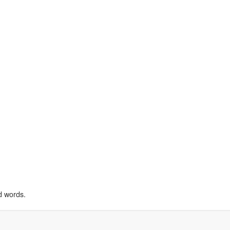
d words.