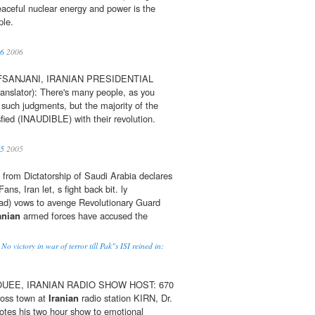
eaceful nuclear energy and power is the
le.
06
2006
SANJANI, IRANIAN PRESIDENTIAL
nslator): There's many people, as you
such judgments, but the majority of the
fied (INAUDIBLE) with their revolution.
05
2005
from Dictatorship of Saudi Arabia declares
ans, Iran let, s fight back bit. ly
ad) vows to avenge Revolutionary Guard
anian
armed forces have accused the
No victory in war of terror till Pak"s ISI reined in:
UEE, IRANIAN RADIO SHOW HOST: 670
oss town at
Iranian
radio station KIRN, Dr.
tes his two hour show to emotional