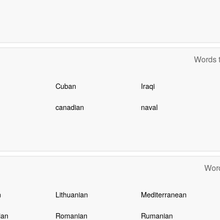
Words t
Cuban
Iraqi
canadian
naval
Word
n
Lithuanian
Mediterranean
ian
Romanian
Rumanian