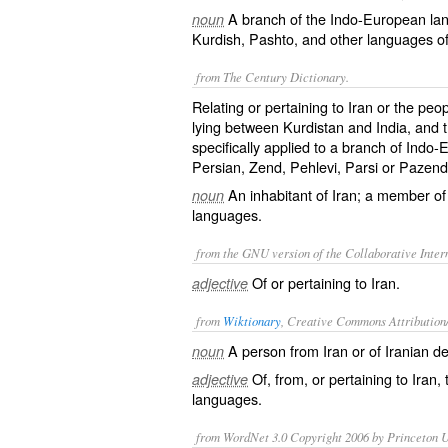
A branch of the Indo-European lan
noun
Kurdish, Pashto, and other languages of
from The Century Dictionary.
Relating or pertaining to Iran or the peo
lying between Kurdistan and India, and
specifically applied to a branch of Indo
Persian, Zend, Pehlevi, Parsi or Pazen
An inhabitant of Iran; a member of
noun
languages.
from the GNU version of the Collaborative Intern
Of or pertaining to Iran.
adjective
from
Wiktionary
, Creative Commons Attribution
A person from
Iran
or of Iranian d
noun
Of, from, or pertaining to Iran,
adjective
languages.
from WordNet 3.0 Copyright 2006 by Princeton Un