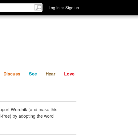
List
Discuss
See
Hear
Log in
or
Sign up
Discuss
See
Hear
Love
pport Wordnik (and make this
-free) by adopting the word