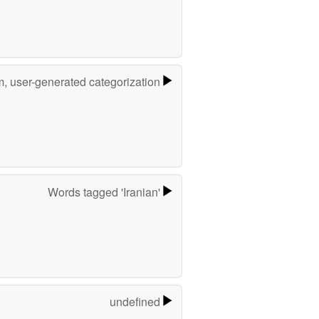
m, user-generated categorization
Words tagged 'Iranian'
undefined