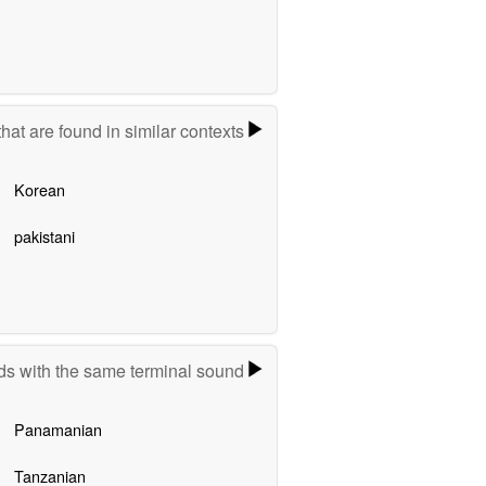
hat are found in similar contexts
Korean
pakistani
s with the same terminal sound
Panamanian
Tanzanian