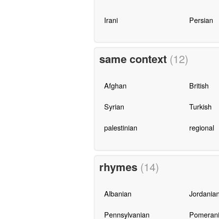
Irani
Persian
same context
(12)
Afghan
British
Syrian
Turkish
palestinian
regional
rhymes
(14)
Albanian
Jordania
Pennsylvanian
Pomeran