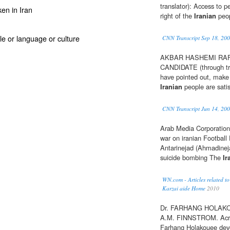
translator): Access to p
en in Iran
right of the
Iranian
peop
ople or language or culture
CNN Transcript Sep 18, 20
AKBAR HASHEMI RAF
CANDIDATE (through tra
have pointed out, make 
Iranian
people are satis
CNN Transcript Jun 14, 20
Arab Media Corporation 
war on iranian Football F
Antarinejad (Ahmadinej
suicide bombing The
Ir
WN.com - Articles related to 
Karzai aide Home
2010
Dr. FARHANG HOLAKO
A.M. FINNSTROM. Acr
Farhang Holakouee devo