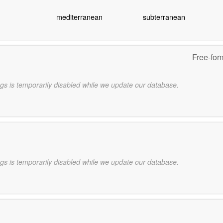
mediterranean
subterranean
Free-for
gs is temporarily disabled while we update our database.
gs is temporarily disabled while we update our database.