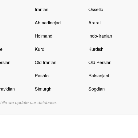
Iranian
Ossetic
Ahmadinejad
Ararat
Helmand
Indo-Iranian
e
Kurd
Kurdish
rsian
Old Iranian
Old Persian
Pashto
Rafsanjani
avidian
Simurgh
Sogdian
while we update our database.