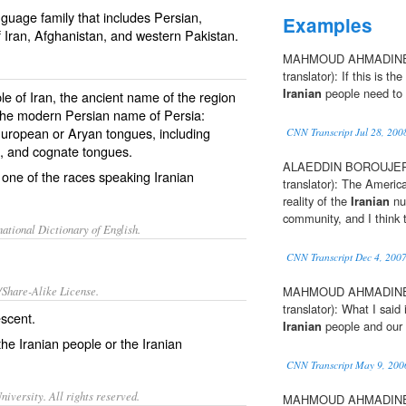
guage family that includes Persian,
Examples
 Iran, Afghanistan, and western Pakistan.
MAHMOUD AHMADINEJ
translator): If this is th
Iranian
people need to de
ple of Iran, the ancient name of the region
 the modern Persian name of Persia:
-European or Aryan tongues, including
CNN Transcript Jul 28, 200
d, and cognate tongues.
ALAEDDIN BOROUJERD
 one of the races speaking Iranian
translator): The America
reality of the
Iranian
nuc
community, and I think t
ational Dictionary of English.
CNN Transcript Dec 4, 200
/Share-Alike License.
MAHMOUD AHMADINEJ
translator): What I said
escent.
Iranian
people and our 
 the Iranian people or the Iranian
CNN Transcript May 9, 200
iversity. All rights reserved.
MAHMOUD AHMADINEJ