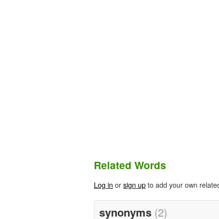
Related Words
Log in
or
sign up
to add your own relate
synonyms
(2)