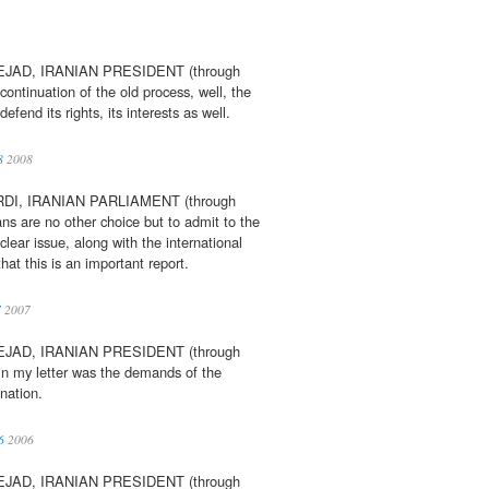
AD, IRANIAN PRESIDENT (through
e continuation of the old process, well, the
fend its rights, its interests as well.
8
2008
I, IRANIAN PARLIAMENT (through
ns are no other choice but to admit to the
lear issue, along with the international
hat this is an important report.
7
2007
AD, IRANIAN PRESIDENT (through
 in my letter was the demands of the
nation.
6
2006
AD, IRANIAN PRESIDENT (through