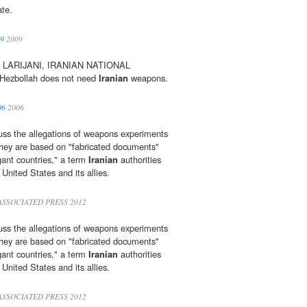
ate.
09
2009
 LARIJANI, IRANIAN NATIONAL
ezbollah does not need
Iranian
weapons.
06
2006
cuss the allegations of weapons experiments
 they are based on "fabricated documents"
gant countries," a term
Iranian
authorities
 United States and its allies.
ASSOCIATED PRESS 2012
cuss the allegations of weapons experiments
 they are based on "fabricated documents"
gant countries," a term
Iranian
authorities
 United States and its allies.
ASSOCIATED PRESS 2012