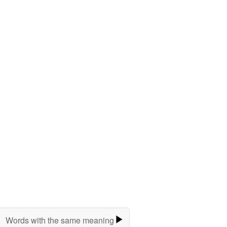
Words with the same meaning