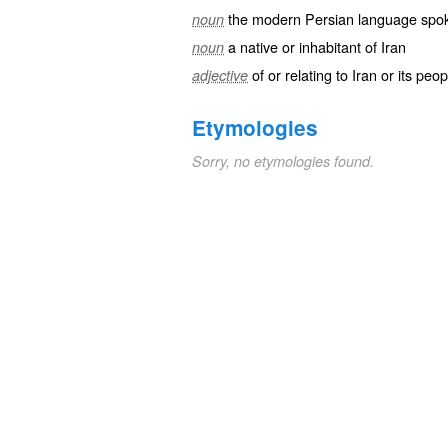
the modern Persian language spok
noun
a native or inhabitant of Iran
noun
of or relating to Iran or its pe
adjective
Etymologies
Sorry, no etymologies found.