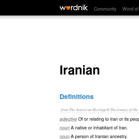
Iranian
Community
Word of
Iranian
Definitions
from The American Heritage® Dictionary of the E
Of or relating to Iran or its peo
adjective
A native or inhabitant of Iran.
noun
A person of Iranian ancestry.
noun