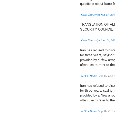
questions about Iran's f
CNN Transcript Jun 17, 20
TRANSLATION OF ALI
SECURITY COUNCIL: H
CNN Transcript Aug 14, 20
Iran has refused to dis
for three years, saying
provided by a "few arro
often use to refer to the
NYT > Home Page
By THE 
Iran has refused to dis
for three years, saying
provided by a "few arro
often use to refer to the
NYT > Home Page
By THE 