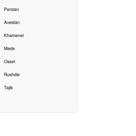
Persian
Avestan
Khamenei
Mede
Osset
Rushdie
Tajik