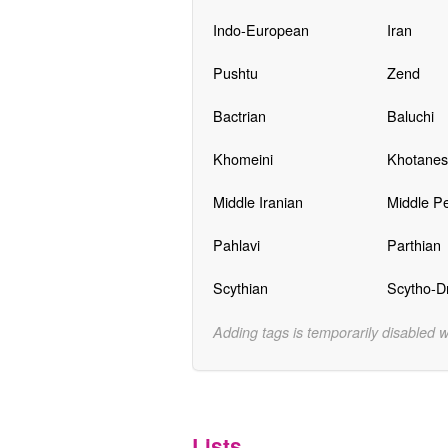
Indo-European
Iran
Pushtu
Zend
Bactrian
Baluchi
Khomeini
Khotanes
Middle Iranian
Middle Pe
Pahlavi
Parthian
Scythian
Scytho-Dr
Adding tags is temporarily disabled 
Lists