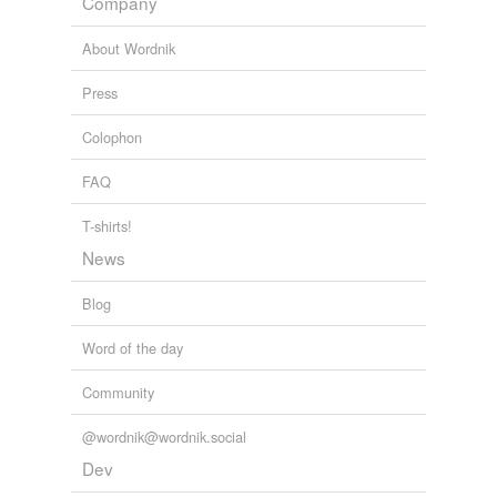
Company
rhymes
(27)
About Wordnik
Words with the same terminal sound
Press
Akita
Colophon
Anita
FAQ
Chita
T-shirts!
Evita
News
Gaeta
Blog
Greta
Word of the day
Juanita
Community
Lolita
@wordnik@wordnik.social
Melitta
Dev
Meta