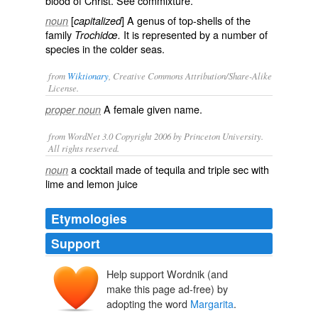
blood of Christ. See
commixture
.
[
] A genus of top-shells of the
noun
capitalized
family
It is represented by a number of
Trochidœ.
species in the colder seas.
from
Wiktionary
, Creative Commons Attribution/Share-Alike
License.
A female
given name
.
proper noun
from WordNet 3.0 Copyright 2006 by Princeton University.
All rights reserved.
a cocktail made of tequila and triple sec with
noun
lime and lemon juice
Etymologies
Support
Help support Wordnik (and
make this page ad-free) by
adopting the word
Margarita
.