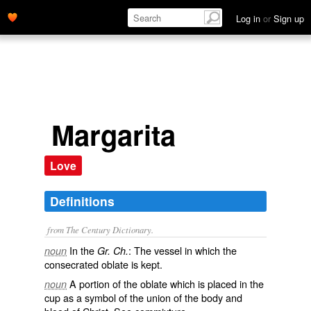
Log in
or
Sign up
Margarita
Love
Definitions
from The Century Dictionary.
In the
: The vessel in which the
noun
Gr. Ch.
consecrated oblate is kept.
A portion of the oblate which is placed in the
noun
cup as a symbol of the union of the body and