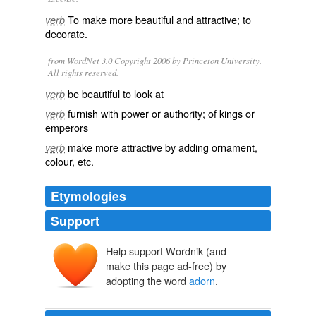
To make more beautiful and attractive; to
verb
decorate
.
from WordNet 3.0 Copyright 2006 by Princeton University.
All rights reserved.
be beautiful to look at
verb
furnish with power or authority; of kings or
verb
emperors
make more attractive by adding ornament,
verb
colour, etc.
Etymologies
Support
Help support Wordnik (and
adornen
make this page ad-free) by
adourner
adōrnāre
ad-
ōrnāre
adopting the word
adorn
.