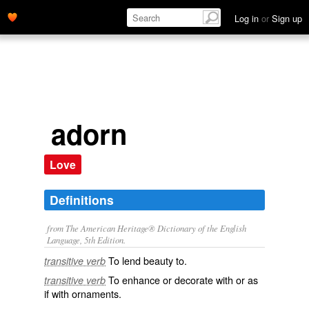
Log in
or
Sign up
adorn
Love
Definitions
from The American Heritage® Dictionary of the English
Language, 5th Edition.
To lend beauty to.
transitive verb
To enhance or decorate with or as
transitive verb
if with ornaments.