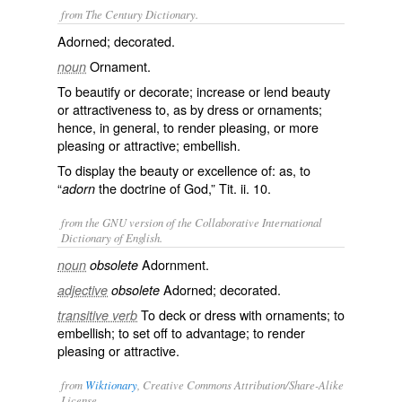
from The Century Dictionary.
Adorned; decorated.
Ornament.
noun
To beautify or decorate; increase or lend beauty
or attractiveness to, as by dress or ornaments;
hence, in general, to render pleasing, or more
pleasing or attractive; embellish.
To display the beauty or excellence of: as, to
“
the doctrine of God,” Tit. ii. 10.
adorn
from the GNU version of the Collaborative International
Dictionary of English.
Adornment.
noun
obsolete
Adorned; decorated.
adjective
obsolete
To deck or dress with ornaments; to
transitive verb
embellish; to set off to advantage; to render
pleasing or attractive.
from
Wiktionary
, Creative Commons Attribution/Share-Alike
License.