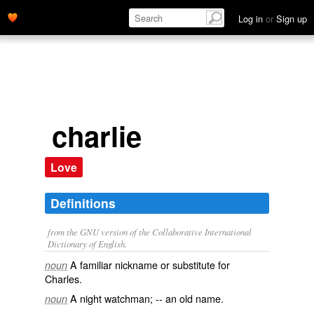
Log in
or
Sign up
charlie
Love
Definitions
from the GNU version of the Collaborative International
Dictionary of English.
A familiar nickname or substitute for
noun
Charles
.
A night watchman; -- an old name.
noun