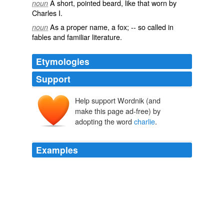
A short, pointed beard, like that worn by
noun
Charles I.
As a proper name, a fox; -- so called in
noun
fables and familiar literature.
Etymologies
Support
Help support Wordnik (and
make this page ad-free) by
adopting the word
charlie
.
Examples
How's it feel to see those gulf coast red states turning
black?
charlie
from the North
Oil spill could sap appetite for Obama's offshore drilling plans
2010
It's not like the balance has shifted at all.
charlie
from