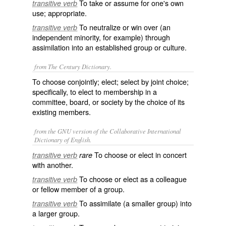
To take or assume for one's own
transitive verb
use; appropriate.
To neutralize or win over (an
transitive verb
independent minority, for example) through
assimilation into an established group or culture.
from The Century Dictionary.
To choose conjointly; elect; select by joint choice;
specifically, to elect to membership in a
committee, board, or society by the choice of its
existing members.
from the GNU version of the Collaborative International
Dictionary of English.
To choose or elect in concert
transitive verb
rare
with another.
To choose or elect as a colleague
transitive verb
or fellow member of a group.
To assimilate (a smaller group) into
transitive verb
a larger group.