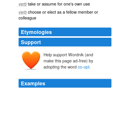
take or assume for one's own use
verb
choose or elect as a fellow member or
verb
colleague
Etymologies
Support
Help support Wordnik (and
cooptāre
co-
optāre
make this page ad-free) by
adopting the word
co-opt
.
Examples
"Everyone is concerned the Republicans are going to
co-opt
the movement."
At Va. tea party gathering, insurgents worry GOP will 'co-opt the
movement'
Anita Kumar 2010
"Everyone is concerned the Republicans are going to