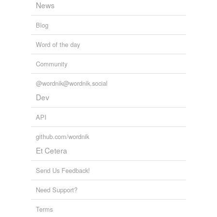
lawdog
News
libitum
Blog
marginem
Word of the day
ministrator
Community
nauseum
@wordnik@wordnik.social
occidentem
Dev
officer/nco
API
orientem
github.com/wordnik
saatchi
Et Cetera
tendere
Send Us Feedback!
unguem
Need Support?
verbum
Terms