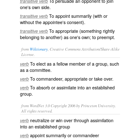
To persuade an opponent to join
transitive verb
one's own side.
To appoint summarily (with or
transitive verb
without the appointee's consent).
To appropriate (something rightly
transitive verb
belonging to another) as one's own; to preempt.
from
Wiktionary
, Creative Commons Attribution/Share-Alike
License.
To elect as a fellow member of a group, such
verb
as a
committee
.
To
commandeer
,
appropriate
or
take over
.
verb
To
absorb
or
assimilate
into an established
verb
group.
from WordNet 3.0 Copyright 2006 by Princeton University.
All rights reserved.
neutralize or win over through assimilation
verb
into an established group
appoint summarily or commandeer
verb