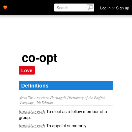
Log in
or
Sign up
co-opt
Love
Definitions
from The American Heritage® Dictionary of the English
Language, 5th Edition.
To elect as a fellow member of a
transitive verb
group.
To appoint summarily.
transitive verb