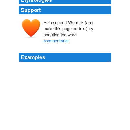
Support
Help support Wordnik (and
make this page ad-free) by
adopting the word
commentariat
.
Examples
The level of ignorance among the
commentariat
is
astounding.
The Volokh Conspiracy » Some Scientists’ Openness to the
Possibility of Genetic Differences in Mental Traits Among Racial and
Ethnic Groups
2010
Either the VC
commentariat
is exhausted from
discussing these issues, or really, really hates podcasts.
The Volokh Conspiracy » Yoo v. Epstein on Executive Power and the
Al-Quaeda 7:
2010