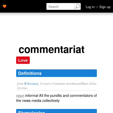
Log in
or
Sign up
commentariat
Love
Definitions
from
Wiktionary
, Creative Commons Attribution/Share-Alike
License.
All the
pundits
and
commentators
of
noun
informal
the
news
media
collectively
Etymologies