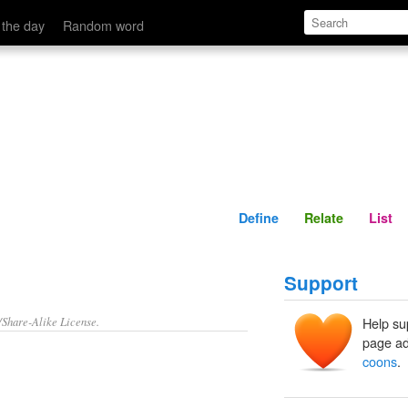
Define
Relate
 the day
Random word
Define
Relate
List
Support
/Share-Alike License.
Help su
page ad
coons
.