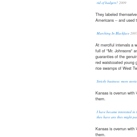
rid of badgers?
2009
They labeled themselve
Americans -- and used t
Marching In Blackface
200
At merciful intervals a 
full of "Mr. Johnsons" 
guaranties of the genu
red waistcoated young g
rice swamps of West Tw
Strictly business: more storie
Kansas is overrun with '
them.
I have became interested in 
they have any they might par
Kansas is overrun with '
them.