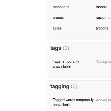
monsoons
moons
prunes
raccoons
tunes
tycoons
tags
(0)
Tags temporarily
Adding ta
unavailable.
tagging
(0)
Tagged words temporarily
Adding ta
unavailable.