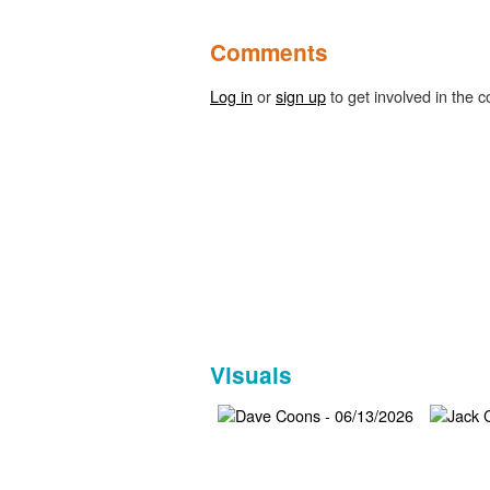
Comments
Log in
or
sign up
to get involved in the c
Visuals