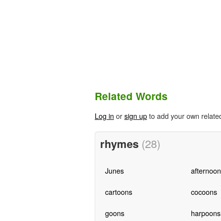
Related Words
Log in
or
sign up
to add your own relate
rhymes
(28)
Junes
afternoon
cartoons
cocoons
goons
harpoons