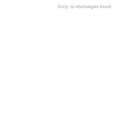
Sorry, no etymologies found.