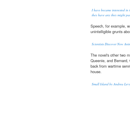
I have became interested in 
they have any they might par
Speech, for example, wa
unintelligible grunts abo
Scientists Discover New Ani
The novel's other two ma
Queenie, and Bernard, 
back from wartime servic
house.
Small Island by Andrea Lev