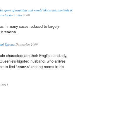
the sport of trapping and would like to ask anybody if
t with for a reas
2009
s in many cases reduced to largely-
ut '
coons
'.
mal Species
Dungeekin 2009
in characters are their English landlady,
Queenie's bigoted husband, who arrives
e to find "
coons
" renting rooms in his
y
2011