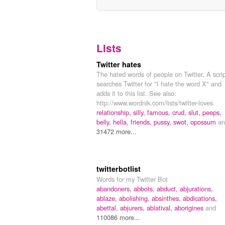
Lists
Twitter hates
The hated words of people on Twitter. A scri
searches Twitter for "I hate the word X" and
adds it to this list. See also:
http://www.wordnik.com/lists/twitter-loves
relationship,
silly,
famous,
crud,
slut,
peeps,
belly,
hella,
friends,
pussy,
swot,
opossum
an
31472 more...
twitterbotlist
Words for my Twitter Bot
abandoners,
abbots,
abduct,
abjurations,
ablaze,
abolishing,
absinthes,
abdications,
abettal,
abjurers,
ablatival,
aborigines
and
110086 more...