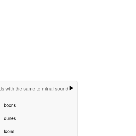
s with the same terminal sound
boons
dunes
loons