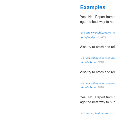
Examples
Yes | No | Report from
ago the best way to hu
Me and my buddies were won
rid of badgers?
2009
Also try to catch and r
ok i am getting into coon hu
should know.
2010
Also try to catch and r
ok i am getting into coon hu
should know.
2010
Yes | No | Report from
ago the best way to hu
Me and my buddies were won