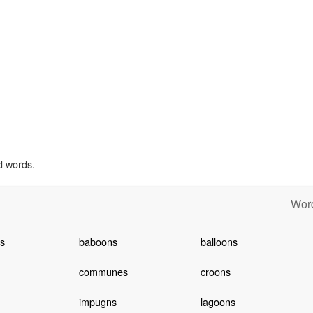
d words.
Word
s
baboons
balloons
communes
croons
impugns
lagoons