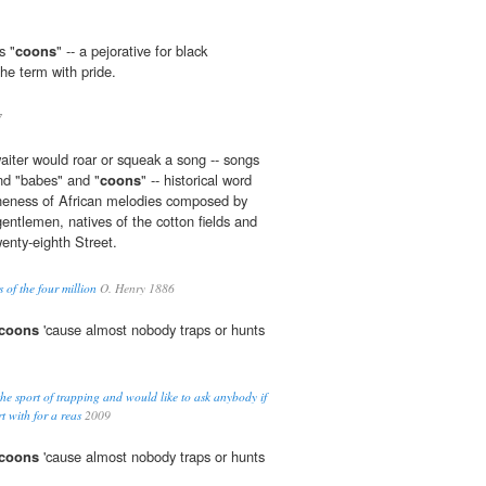
s "
coons
" -- a pejorative for black
he term with pride.
7
waiter would roar or squeak a song -- songs
and "babes" and "
coons
" -- historical word
ineness of African melodies composed by
entlemen, natives of the cotton fields and
enty-eighth Street.
s of the four million
O. Henry 1886
coons
'cause almost nobody traps or hunts
the sport of trapping and would like to ask anybody if
t with for a reas
2009
coons
'cause almost nobody traps or hunts