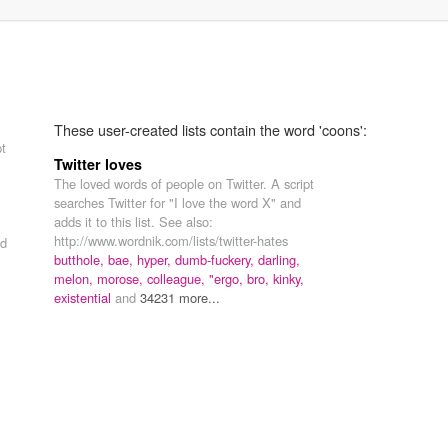
These user-created lists contain the word 'coons':
pt
Twitter loves
The loved words of people on Twitter. A script
searches Twitter for "I love the word X" and
adds it to this list. See also:
http://www.wordnik.com/lists/twitter-hates
d
butthole,
bae,
hyper,
dumb-fuckery,
darling,
melon,
morose,
colleague,
"ergo,
bro,
kinky,
existential
and
34231 more...