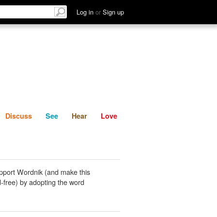
List
Discuss
See
Hear
Log in
or
Sign up
Discuss
See
Hear
Love
pport Wordnik (and make this
-free) by adopting the word