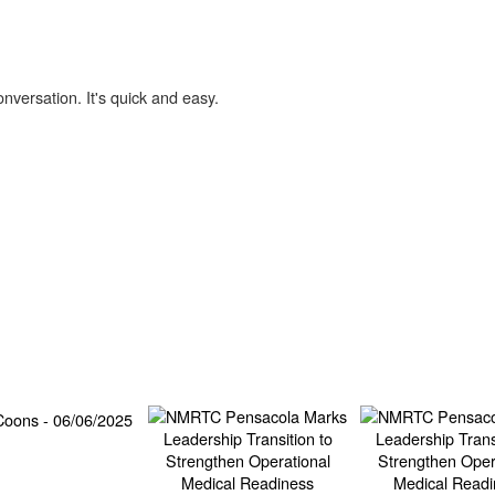
onversation. It's quick and easy.