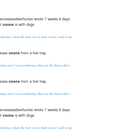
 tennesseedeerhunter wrote 7 weeks 6 days
nt
coons
is with dogs
dering whats the best way to hunt coons? and to get
elease
coons
from a live trap.
nting and i was wondering what are the basics that i
elease
coons
from a live trap.
nting and i was wondering what are the basics that i
 tennesseedeerhunter wrote 7 weeks 6 days
nt
coons
is with dogs
dering whats the best way to hunt coons? and to get