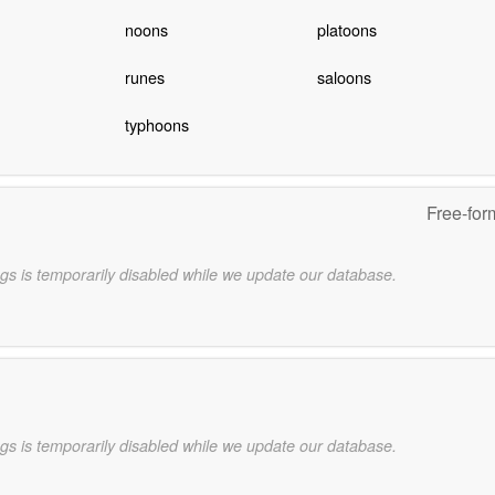
noons
platoons
runes
saloons
typhoons
Free-for
gs is temporarily disabled while we update our database.
gs is temporarily disabled while we update our database.