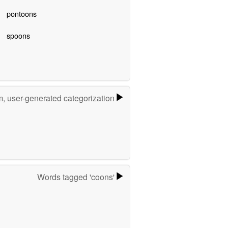
pontoons
spoons
m, user-generated categorization
Words tagged 'coons'