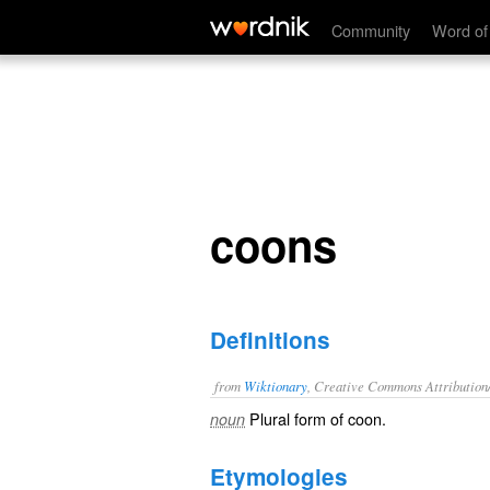
coons
Community
Word of
coons
Definitions
from
Wiktionary
, Creative Commons Attribution
Plural form of
coon
.
noun
Etymologies