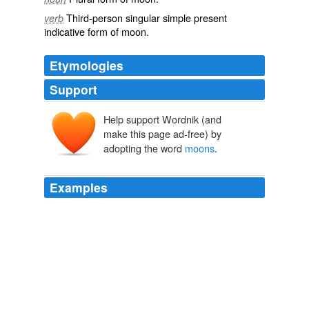
Third-person singular simple present
verb
indicative form of
moon
.
Etymologies
Support
Help support Wordnik (and
make this page ad-free) by
adopting the word
moons
.
Examples
"That was allit merely recurred and recurredgardens that
flaunted coloring against which this would be quite dull,
moons
that whirled and swayed, paler than winter
moons, more golden than harvest moons"
Book 1, Chapter 1. Amory, Son of Beatrice.
1920
Using NASA resources to study the Earth instead of