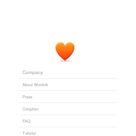
I think walk two
moons
is a good book Me and my crew
monsoons
can relate to this book.
noons
Reader reviews of Walk Two Moons by Sharon Creech.
1994
platoons
I've been writting my theories I have on how the
moons
are actually different planets and we are exploring more
pontoons
than one planet named Saturn.
prunes
URSI Update #2
Nicole 2009
raccoons
Company
runes
About Wordnik
saloons
Press
spoons
Colophon
tunes
FAQ
tycoons
typhoons
T-shirts!