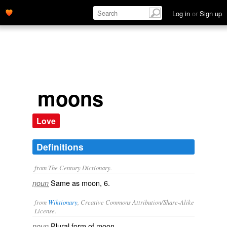
Log in
or
Sign up
moons
Love
Definitions
from The Century Dictionary.
Same as
moon
, 6.
noun
from
Wiktionary
, Creative Commons Attribution/Share-Alike
License.
Plural form of
moon
.
noun