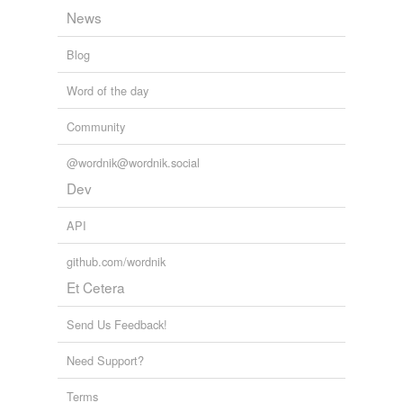
News
Blog
tags
(0)
Free-form, user-generated categorization
Word of the day
Tags temporarily
Community
unavailable.
@wordnik@wordnik.social
Adding tags is temporarily disabled while
Dev
we update our database.
API
tagging
(0)
github.com/wordnik
Words tagged 'moons'
Et Cetera
Tagged words
temporarily
Send Us Feedback!
unavailable.
Need Support?
Adding tags is temporarily disabled while
we update our database.
Terms