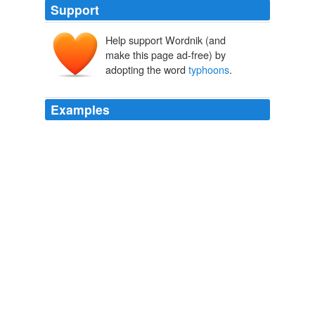
Support
Help support Wordnik (and
make this page ad-free) by
adopting the word
typhoons
.
Examples
For example, Japan has a very high population density
and like many countries in the region is in the track of
typhoons
• However, Japan suffers very low mortality
rates during typhoons in comparison to other countries
of the region• Financial resources to implement
measures for disaster preparedness make a big
difference, but this is not the sole or principal factor•
Latest News
2009
In the western Pacific, fierce ocean storms that are
called hurricanes in the eastern Pacific are called
typhoons
.