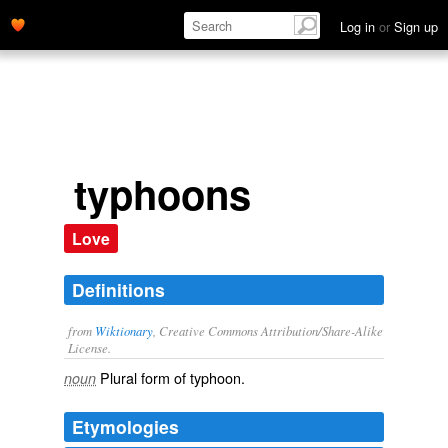
Log in
or
Sign up
typhoons
Love
Definitions
from
Wiktionary
, Creative Commons Attribution/Share-Alike
License.
Plural form of
typhoon
.
noun
Etymologies