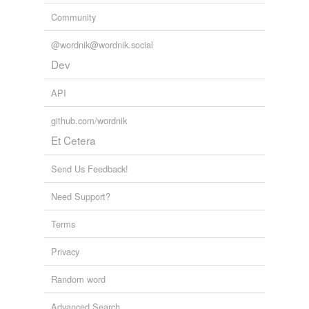
Tags temporarily
Community
unavailable.
@wordnik@wordnik.social
Adding tags is temporarily disabled while
Dev
we update our database.
API
tagging
(0)
github.com/wordnik
Words tagged 'typhoons'
Et Cetera
Tagged words
temporarily
Send Us Feedback!
unavailable.
Need Support?
Adding tags is temporarily disabled while
we update our database.
Terms
Privacy
Random word
Advanced Search