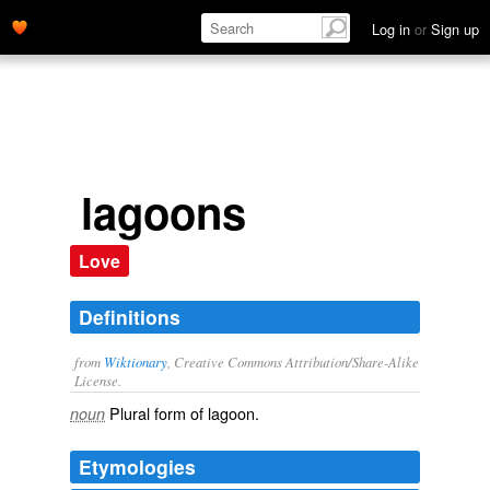
Log in
or
Sign up
lagoons
Love
Definitions
from
Wiktionary
, Creative Commons Attribution/Share-Alike
License.
Plural form of
lagoon
.
noun
Etymologies