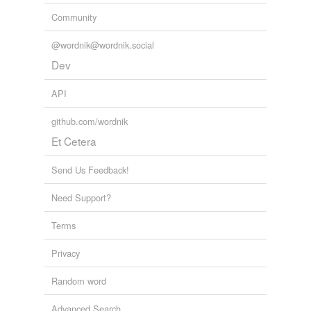
Tags temporarily
Community
unavailable.
@wordnik@wordnik.social
Adding tags is temporarily disabled while
Dev
we update our database.
API
tagging
(0)
github.com/wordnik
Words tagged 'lagoons'
Et Cetera
Tagged words
temporarily
Send Us Feedback!
unavailable.
Need Support?
Adding tags is temporarily disabled while
we update our database.
Terms
Privacy
reverse dictionary
(2)
Random word
undefined
Advanced Search