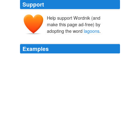
Support
Help support Wordnik (and
make this page ad-free) by
adopting the word
lagoons
.
Examples
Chamela-Cuixmala (Jalisco): a Pacific Coast dry tropical
forest harboring iguanas and crocodiles in
lagoons
and
marshes.
Did you know? Mexico has over thirty UNESCO-designated
biosphere reserves
2008
Chamela-Cuixmala (Jalisco): a Pacific Coast dry tropical
forest harboring iguanas and crocodiles in
lagoons
and
marshes.
Did you know? Mexico has over thirty UNESCO-designated
biosphere reserves
2008