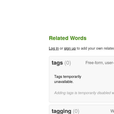
Related Words
Log in
or
sign up
to add your own relate
tags
(0)
Free-form, user
Tags temporarily
unavailable.
Adding tags is temporarily disabled 
tagging
(0)
W