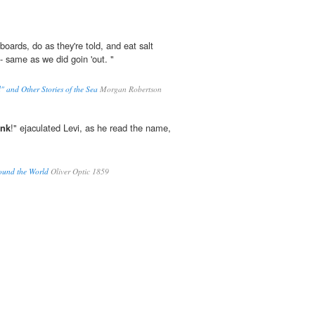
oards, do as they're told, and eat salt
- same as we did goin 'out. "
" and Other Stories of the Sea
Morgan Robertson
unk
!" ejaculated Levi, as he read the name,
Round the World
Oliver Optic 1859