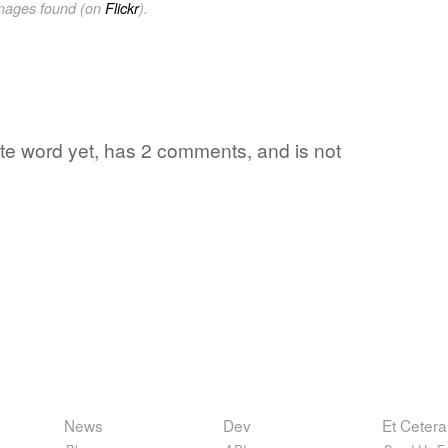
images found (on
Flickr
).
ite word yet, has 2 comments, and is not
News
Dev
Et Cetera