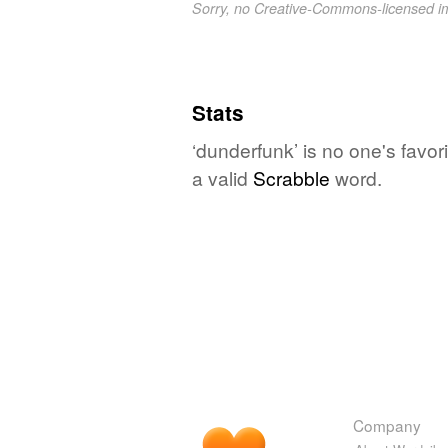
Sorry, no Creative-Commons-licensed 
Stats
‘dunderfunk’ is no one's favor
a valid
Scrabble
word.
Company