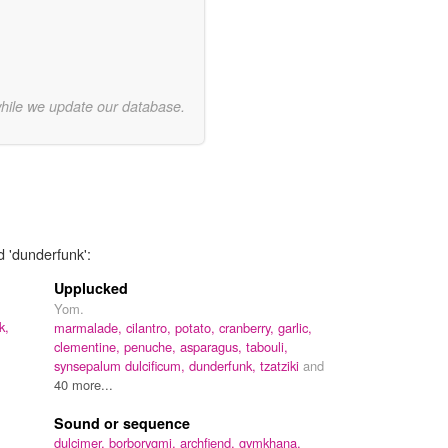
while we update our database.
d 'dunderfunk':
Upplucked
Yom.
k,
marmalade,
cilantro,
potato,
cranberry,
garlic,
clementine,
penuche,
asparagus,
tabouli,
synsepalum dulcificum,
dunderfunk,
tzatziki
and
40 more...
Sound or sequence
dulcimer,
borborygmi,
archfiend,
gymkhana,