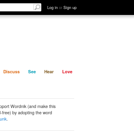
List
Discuss
See
Hear
Log in
or
Sign up
Discuss
See
Hear
Love
pport Wordnik (and make this
-free) by adopting the word
funk
.