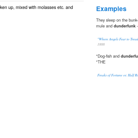
ken up, mixed with
molasses
etc. and
Examples
They sleep on the bunk-b
mule and
dunderfunk
-
"Where Angels Fear to Tread
1888
"Dog-fish and
dunderf
"THE
Freaks of Fortune or, Half 