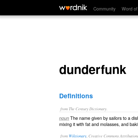
dunderfunk
Community
Word of
dunderfunk
Definitions
from The Century Dictionary.
The name given by sailors to a dis
noun
mixing it with fat and molasses, and bak
from
Wiktionary
, Creative Commons Attribution