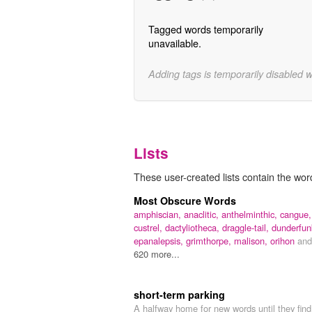
Tagged words temporarily
unavailable.
Adding tags is temporarily disabled 
Lists
These user-created lists contain the wor
Most Obscure Words
amphiscian,
anaclitic,
anthelminthic,
cangue,
custrel,
dactyliotheca,
draggle-tail,
dunderfun
epanalepsis,
grimthorpe,
malison,
orihon
and
620 more...
short-term parking
A halfway home for new words until they find