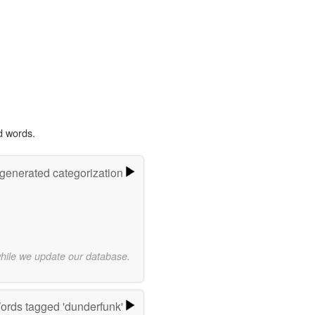
d words.
-generated categorization
while we update our database.
ords tagged 'dunderfunk'