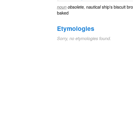
ship's biscuit
bro
noun
obsolete, nautical
baked
Etymologies
Sorry, no etymologies found.