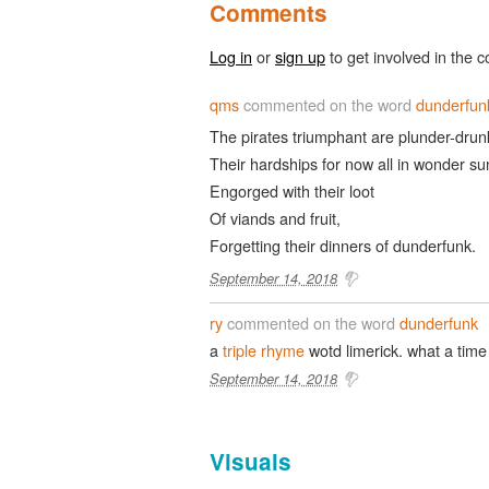
Comments
Log in
or
sign up
to get involved in the c
qms
commented on the word
dunderfun
The pirates triumphant are plunder-drun
Their hardships for now all in wonder su
Engorged with their loot
Of viands and fruit,
Forgetting their dinners of dunderfunk.
September 14, 2018
ry
commented on the word
dunderfunk
a
triple rhyme
wotd limerick. what a time 
September 14, 2018
Visuals