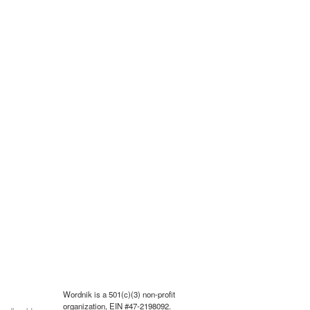
Wordnik is a 501(c)(3) non-profit
organization, EIN #47-2198092.