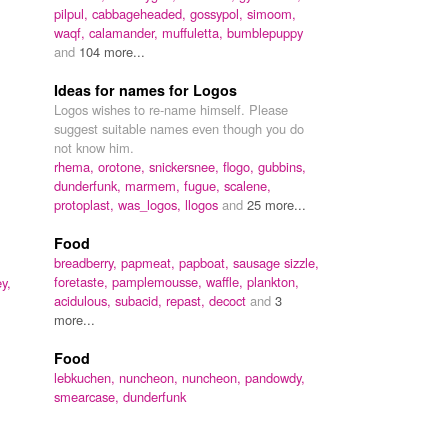
pilpul,
cabbageheaded,
gossypol,
simoom,
waqf,
calamander,
muffuletta,
bumblepuppy
and
104 more...
Ideas for names for Logos
Logos wishes to re-name himself. Please
suggest suitable names even though you do
not know him.
rhema,
orotone,
snickersnee,
flogo,
gubbins,
dunderfunk,
marmem,
fugue,
scalene,
protoplast,
was_logos,
llogos
and
25 more...
Food
breadberry,
papmeat,
papboat,
sausage sizzle,
foretaste,
pamplemousse,
waffle,
plankton,
y,
acidulous,
subacid,
repast,
decoct
and
3
more...
Food
lebkuchen,
nuncheon,
nuncheon,
pandowdy,
smearcase,
dunderfunk