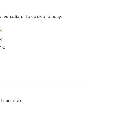
onversation. It's quick and easy.
k
k,
nk,
to be alive.