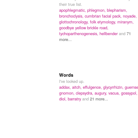
their true list.
apophlegmatic,
phlegmon,
blepharism,
bronchoclysis,
cumbrian facial pack,
noyade,
glottochronology,
folk etymology,
miranym,
goodbye yellow brickle road,
tychoparthenogenesis,
hellbender
and
71
more...
Words
I've looked up.
addax,
aitch,
effulgence,
glycyrrhizin,
guernse
gnomon,
clepsydra,
augury,
vacua,
gossypol,
diol,
barratry
and
21 more...