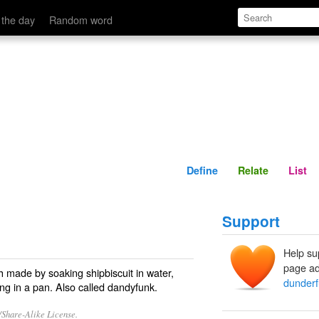
Define
Relate
 the day
Random word
Define
Relate
List
Support
Help su
page ad
h made by soaking shipbiscuit in water,
dunder
ing in a pan. Also called
dandyfunk
.
/Share-Alike License.