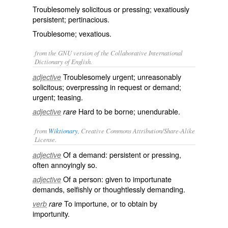
Troublesomely solicitous or pressing; vexatiously
persistent; pertinacious.
Troublesome; vexatious.
from the GNU version of the Collaborative International
Dictionary of English.
Troublesomely urgent; unreasonably
adjective
solicitous; overpressing in request or demand;
urgent; teasing.
Hard to be borne; unendurable.
adjective
rare
from
Wiktionary
, Creative Commons Attribution/Share-Alike
License.
Of a demand:
persistent
or
pressing
,
adjective
often annoyingly so.
Of a person: given to importunate
adjective
demands
,
selfishly
or
thoughtlessly
demanding.
To
importune
, or to obtain by
verb
rare
importunity
.