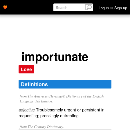
Log in
or
Sign up
importunate
Love
Definitions
from The American Heritage® Dictionary of the English
Language, 5th Edition.
Troublesomely urgent or persistent in
adjective
requesting; pressingly entreating.
from The Century Dictionary.