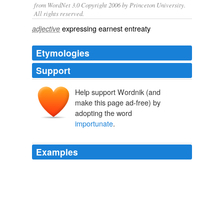
from WordNet 3.0 Copyright 2006 by Princeton University.
All rights reserved.
expressing earnest entreaty
adjective
Etymologies
Support
Help support Wordnik (and
make this page ad-free) by
adopting the word
importunate
.
Examples
But I explained, in my purest Tuscan, that I was not of
the ordinary kind of
importunate
tourist.
The French Immortals Series — Complete
Various
But I explained, in my purest Tuscan, that I was not of