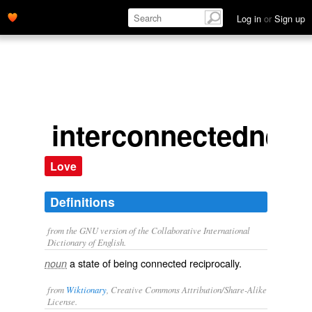
Log in
or
Sign up
interconnectedness
Love
Definitions
from the GNU version of the Collaborative International
Dictionary of English.
a state of being connected reciprocally.
noun
from
Wiktionary
, Creative Commons Attribution/Share-Alike
License.