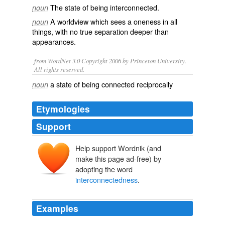
The state of being
interconnected
.
noun
A worldview which sees a
oneness
in all
noun
things, with no true
separation
deeper than
appearances.
from WordNet 3.0 Copyright 2006 by Princeton University.
All rights reserved.
a state of being connected reciprocally
noun
Etymologies
Support
Help support Wordnik (and
make this page ad-free) by
adopting the word
interconnectedness
.
Examples