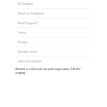
Et Cetera
Send Us Feedback!
tagging
(0)
Words tagged 'interconnectedness'
Need Support?
Tagged words
Terms
temporarily
unavailable.
Privacy
Adding tags is temporarily disabled while
Random word
we update our database.
Advanced Search
tags
(0)
Wordnik is a 501(c)(3) non-profit organization, EIN #47-
2198092.
Free-form, user-generated categorization
Tags temporarily
unavailable.
Adding tags is temporarily disabled while
we update our database.