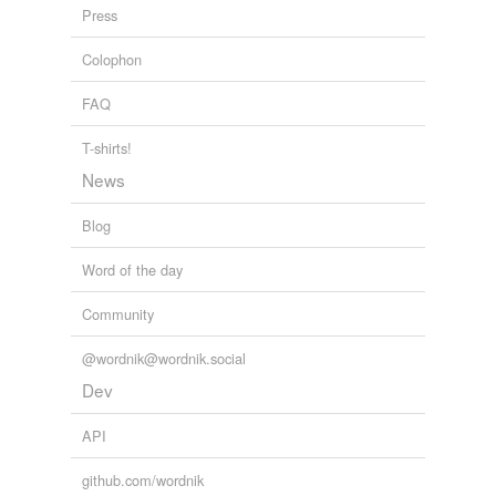
Press
Douglas Todd - Ancient Buddhism and Modern Psychology
William
ofamerican
Harryman 2009
Colophon
overallocation
FAQ
ramjet
T-shirts!
right-mindedness
News
search-and-replace
Blog
signiwcance
Word of the day
toolthat
Community
warmingand
@wordnik@wordnik.social
Dev
relateds
(1)
API
relateds
interdependence
github.com/wordnik