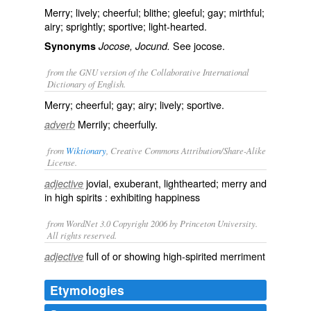
Merry; lively; cheerful; blithe; gleeful; gay; mirthful;
airy; sprightly; sportive; light-hearted.
See
jocose
.
Synonyms
Jocose, Jocund.
from the GNU version of the Collaborative International
Dictionary of English.
Merry; cheerful; gay; airy; lively; sportive.
Merrily; cheerfully.
adverb
from
Wiktionary
, Creative Commons Attribution/Share-Alike
License.
jovial
,
exuberant
,
lighthearted
;
merry
and
adjective
in
high spirits
: exhibiting happiness
from WordNet 3.0 Copyright 2006 by Princeton University.
All rights reserved.
full of or showing high-spirited merriment
adjective
Etymologies