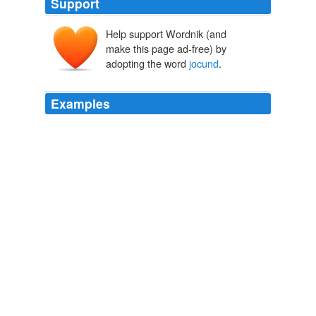
Support
Help support Wordnik (and
jocond
make this page ad-free) by
iūcundus, iōcundus
iuvāre
adopting the word
jocund
.
Examples
"Glad" is from the Greek word for laughter, and the
word "
jocund
" comes from a Latin term signifying
"pleasant."
History of English Humour, Vol. 1 (of 2) With an Introduction upon
Ancient Humour
Alfred Guy Kingan L'Estrange 1873
On the other hand, nine persons either could form no
opinion or were entirely wrong, answering, "cunning
leer," "
jocund
," "looking at an intense light," "looking at
a distant object," &c.
The expression of the emotions in man and animals
1898