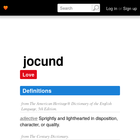
Log in
or
Sign up
jocund
Love
Definitions
from The American Heritage® Dictionary of the English
Language, 5th Edition.
Sprightly and lighthearted in disposition,
adjective
character, or quality.
from The Century Dictionary.