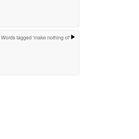
Words tagged 'make nothing of'