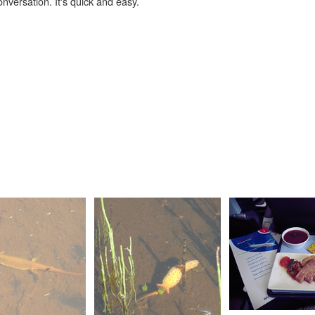
onversation. It's quick and easy.