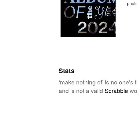
Stats
‘make nothing of’ is no one's
and is not a valid
Scrabble
wo