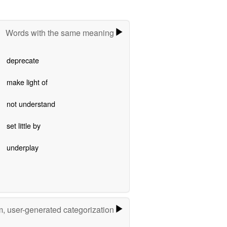
Words with the same meaning
deprecate
make light of
not understand
set little by
underplay
m, user-generated categorization