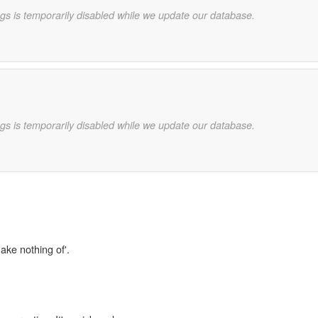
gs is temporarily disabled while we update our database.
gs is temporarily disabled while we update our database.
ake nothing of'.