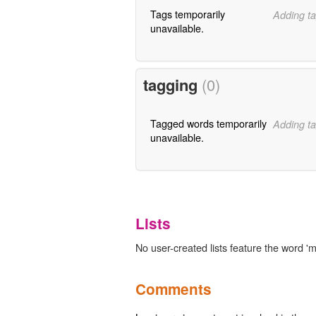
Tags temporarily
Adding ta
unavailable.
tagging
(0)
Tagged words temporarily
Adding ta
unavailable.
Lists
No user-created lists feature the word 'm
Comments