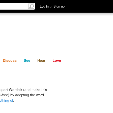
List
Discuss
See
Hear
Log in
or
Sign up
Discuss
See
Hear
Love
pport Wordnik (and make this
-free) by adopting the word
thing of
.