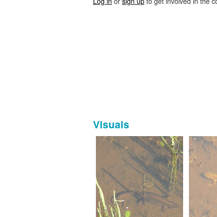
Log in
or
sign up
to get involved in the c
Visuals