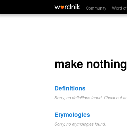
make nothing of
Community
Word of
make nothing
Definitions
Sorry, no definitions found. Check out a
Etymologies
Sorry, no etymologies found.