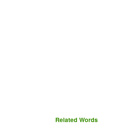
Related Words