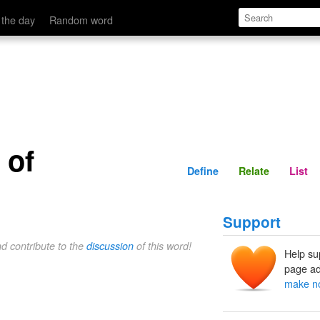
Define
Relate
 the day
Random word
 of
Define
Relate
List
Support
nd contribute to the
discussion
of this word!
Help su
page ad
make no