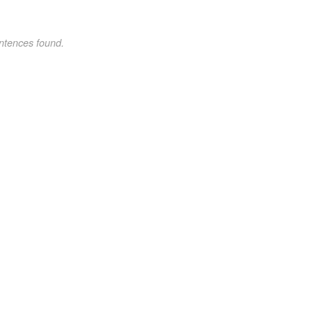
ntences found.