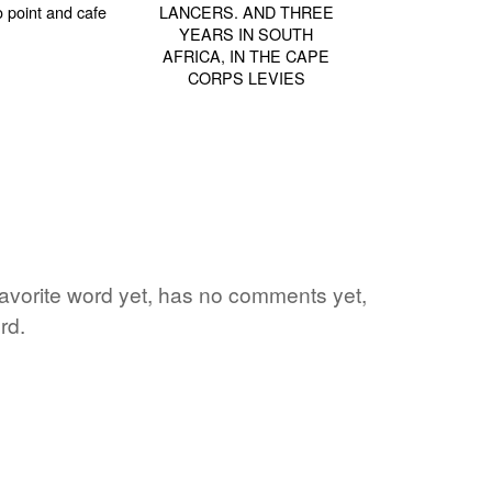
 favorite word yet, has no comments yet,
rd.