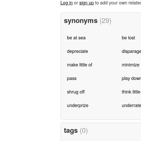
Log in
or
sign up
to add your own relate
synonyms
(29)
be at sea
be lost
depreciate
disparag
make little of
minimize
pass
play dow
shrug off
think little
underprize
underrat
tags
(0)