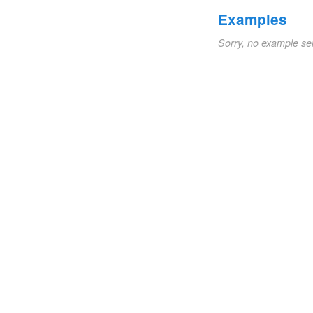
Examples
Sorry, no example se