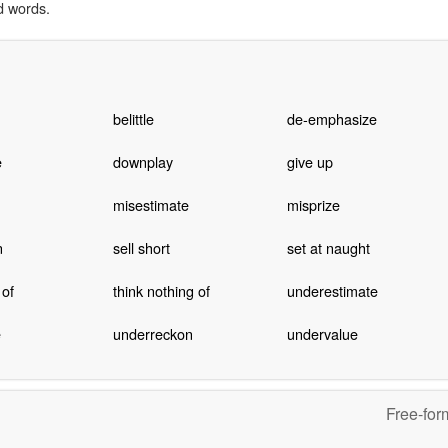
d words.
belittle
de-emphasize
e
downplay
give up
misestimate
misprize
n
sell short
set at naught
 of
think nothing of
underestimate
e
underreckon
undervalue
Free-for