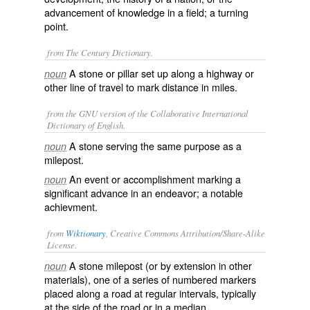
advancement of knowledge in a field; a turning
point.
from The Century Dictionary.
A stone or pillar set up along a highway or
noun
other line of travel to mark distance in miles.
from the GNU version of the Collaborative International
Dictionary of English.
A stone serving the same purpose as a
noun
milepost.
An event or accomplishment marking a
noun
significant advance in an endeavor; a notable
achievment.
from
Wiktionary
, Creative Commons Attribution/Share-Alike
License.
A stone
milepost
(or by extension in other
noun
materials), one of a series of numbered markers
placed along a road at regular intervals, typically
at the side of the road or in a median.