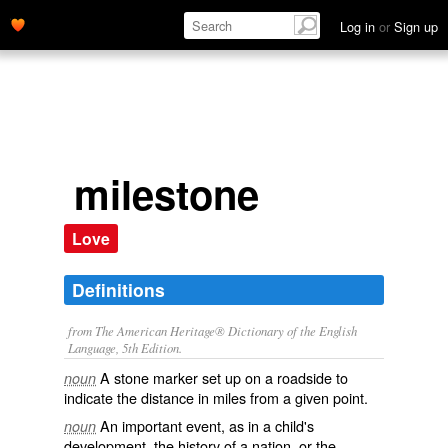
Log in
or
Sign up
milestone
Love
Definitions
from The American Heritage® Dictionary of the English
Language, 5th Edition.
A stone marker set up on a roadside to
noun
indicate the distance in miles from a given point.
An important event, as in a child's
noun
development, the history of a nation, or the