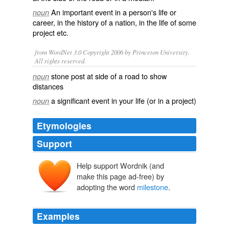
An
important
event
in a person's
life
or
noun
career
, in the
history
of a
nation
, in the life of some
project
etc.
from WordNet 3.0 Copyright 2006 by Princeton University.
All rights reserved.
stone post at side of a road to show
noun
distances
a significant event in your life (or in a project)
noun
Etymologies
Support
Help support Wordnik (and
make this page ad-free) by
adopting the word
milestone
.
Examples