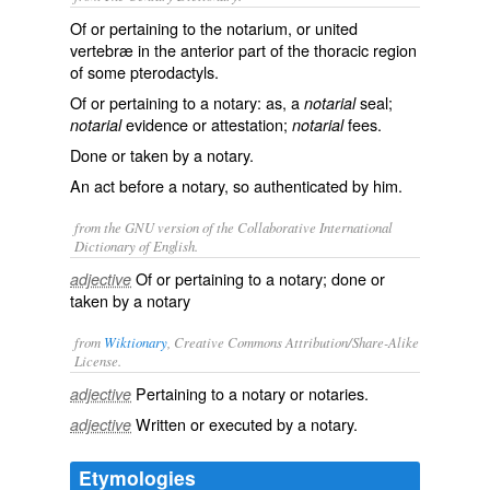
Of or pertaining to the notarium, or united
vertebræ in the anterior part of the thoracic region
of some pterodactyls.
Of or pertaining to a notary: as, a
seal;
notarial
evidence or attestation;
fees.
notarial
notarial
Done or taken by a notary.
An act before a notary, so authenticated by him.
from the GNU version of the Collaborative International
Dictionary of English.
Of or pertaining to a notary; done or
adjective
taken by a notary
from
Wiktionary
, Creative Commons Attribution/Share-Alike
License.
Pertaining to a
notary
or notaries.
adjective
Written or executed by a
notary
.
adjective
Etymologies