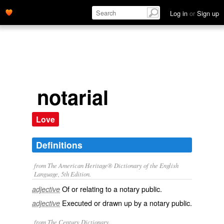
Log in
or
Sign up
notarial
Love
Definitions
from The American Heritage® Dictionary of the English
Language, 5th Edition.
Of or relating to a notary public.
adjective
Executed or drawn up by a notary public.
adjective
from The Century Dictionary.