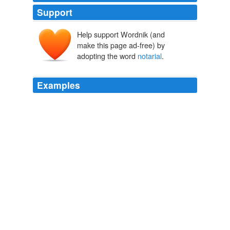
Support
Help support Wordnik (and
make this page ad-free) by
adopting the word
notarial
.
Examples
I repeat the recommendations heretofore made by me
that the appropriations for the maintenance of our
diplomatic and consular service should be recast; that
the so-called
notarial
or unofficial fees, which our
representatives abroad are now permitted to treat as
personal perquisites, should be forbidden; that a system
of consular inspection should be instituted, and that a
limited number of secretaries of legation at large should
be authorized.
State of the Union Address (1790-2001)
United States. Presidents.
With the assignment of adequate salaries the so-called