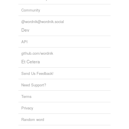
Community
tagging
(0)
@wordnik@wordnik.social
Words tagged 'notarial'
Dev
Tagged words
temporarily
API
unavailable.
github.com/wordnik
Adding tags is temporarily disabled while
Et Cetera
we update our database.
Send Us Feedback!
Need Support?
Terms
Privacy
Random word