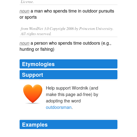
License.
a man who spends time in
outdoor
pursuits
noun
or sports
from WordNet 3.0 Copyright 2006 by Princeton University.
All rights reserved.
a person who spends time outdoors (e.g.,
noun
hunting or fishing)
Etymologies
Support
Help support Wordnik (and
make this page ad-free) by
adopting the word
outdoorsman
.
Examples
My adventurous spirit complemented the Pacific