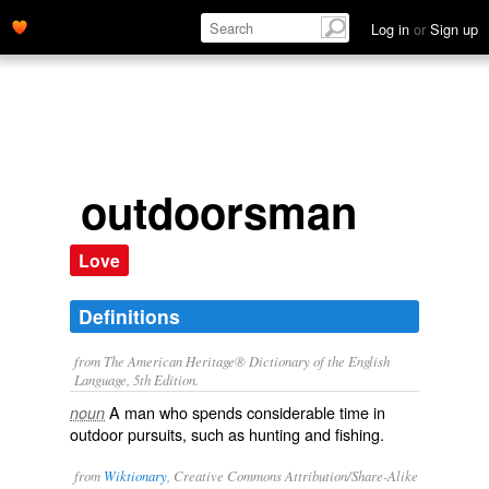
Log in
or
Sign up
outdoorsman
Love
Definitions
from The American Heritage® Dictionary of the English
Language, 5th Edition.
A man who spends considerable time in
noun
outdoor pursuits, such as hunting and fishing.
from
Wiktionary
, Creative Commons Attribution/Share-Alike