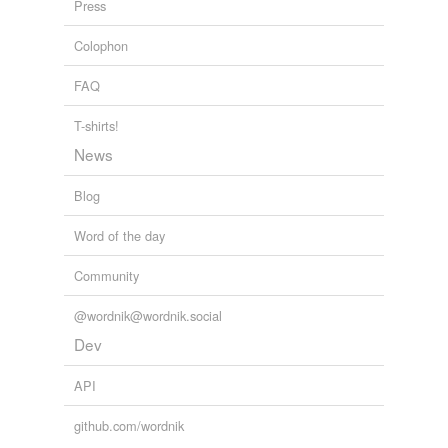
Press
hobbyists
Colophon
horsewoman
FAQ
lineman
T-shirts!
metalsmiths
News
non-action
Blog
prankster
Word of the day
redcoats
Community
reloader
@wordnik@wordnik.social
salvager
Dev
sammadar
API
taxidermist
github.com/wordnik
typographer