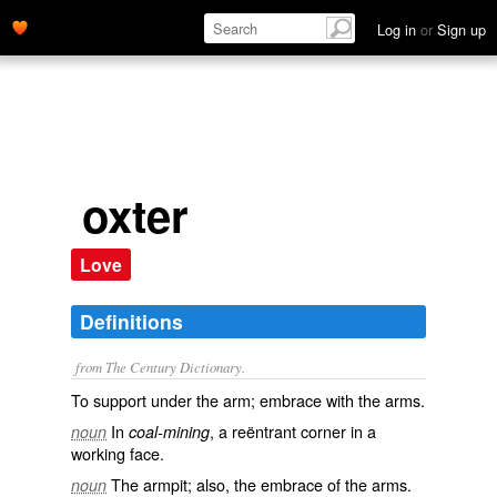
Log in
or
Sign up
oxter
Love
Definitions
from The Century Dictionary.
To support under the arm; embrace with the arms.
In
, a reëntrant corner in a
noun
coal-mining
working face.
The armpit; also, the embrace of the arms.
noun