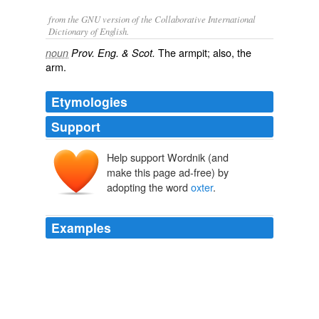
from the GNU version of the Collaborative International
Dictionary of English.
The armpit; also, the
noun
Prov. Eng. & Scot.
arm.
Etymologies
Support
Help support Wordnik (and
make this page ad-free) by
adopting the word
oxter
.
Examples
Neither "ockster" nor "
oxter
" is an acceptable spelling,
and I will give what I believe to be the correct spelling in
comments.
Poll prompted by reading Swift's Directions to the Footman
nwhyte