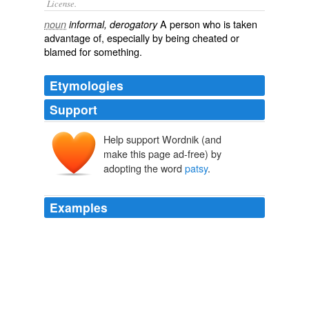
License.
A person who is taken
noun
informal, derogatory
advantage of, especially by being cheated or
blamed for something.
Etymologies
Support
Help support Wordnik (and
pazzo
make this page ad-free) by
paccio
adopting the word
patsy
.
Examples
February 13th, 2010 at 12: 23 am just the bleepn facts
says:
patsy
is a criminal, she always plagiarizes as
crooks do …
Think Progress » After warmest January in history, Vancouver
airlifts in snow for Winter Olympics.
2010