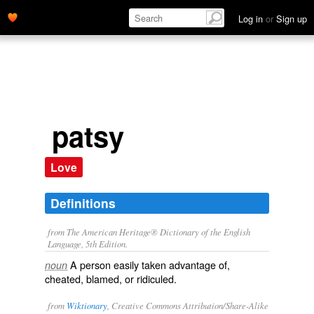
Log in
or
Sign up
patsy
Love
Definitions
from The American Heritage® Dictionary of the English
Language, 5th Edition.
A person easily taken advantage of,
noun
cheated, blamed, or ridiculed.
from
Wiktionary
, Creative Commons Attribution/Share-Alike