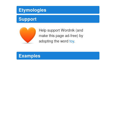
Etymologies
Support
Help support Wordnik (and
toye
make this page ad-free) by
adopting the word
toy
.
Examples
Zoe: * leaps up to it* hello mr. squeaky
toy
* pounces
on toy*
-
icecold0123 2003
The people tell you that they call the
toy
a katija, and
you write it down in your notebook, faithfully reproducing
the sounds used to pronounce the word.
The English Is Coming!
Leslie Dunton-Downer 2010