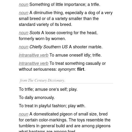
Something of little importance; a trifle.
noun
A diminutive thing, especially a dog of a very
noun
small breed or of a variety smaller than the
standard variety of its breed.
A loose covering for the head,
noun
Scots
formerly worn by women.
A shooter marble.
noun
Chiefly Southern US
To amuse oneself idly; trifle.
intransitive verb
To treat something casually or
intransitive verb
without seriousness:
:
.
synonym
flirt
from The Century Dictionary.
To trifle; amuse one's self; play.
To dally amorously.
To treat in playful fashion; play with.
A domesticated pigeon of small size, bred
noun
for certain color-markings. The toys resemble the
tumblers in general build and are among pigeons
what bantams are among fowl.