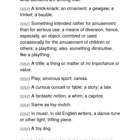
A knick-knack; an ornament; a gewgaw; a
noun
trinket; a bauble.
Something intended rather for amusement
noun
than for serious use; a means of diversion; hence,
especially, an object, contrived or used
occasionally for the amusement of children or
others; a plaything; also, something diminutive,
like a plaything.
A trifle; a thing or matter of no importance or
noun
value.
Play; amorous sport; caress.
noun
A curious conceit or fable; a story; a tale.
noun
A fantastic notion; a whim; a caprice.
noun
Same as
toy-mutch
.
noun
In
, in old English writers, a dance-tune
noun
music
or other light, trifling piece.
A toy dog.
noun
from the GNU version of the Collaborative International