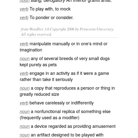
noun
slang, derogatory
To play with, to mock
verb
To
ponder
or
consider
.
verb
from WordNet 3.0 Copyright 2006 by Princeton University.
All rights reserved.
manipulate manually or in one's mind or
verb
imagination
any of several breeds of very small dogs
noun
kept purely as pets
engage in an activity as if it were a game
verb
rather than take it seriously
a copy that reproduces a person or thing in
noun
greatly reduced size
behave carelessly or indifferently
verb
a nonfunctional replica of something else
noun
(frequently used as a modifier)
a device regarded as providing amusement
noun
an artifact designed to be played with
noun