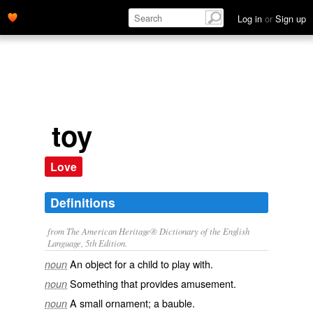
Log in
or
Sign up
toy
Love
Definitions
from The American Heritage® Dictionary of the English
Language, 5th Edition.
An object for a child to play with.
noun
Something that provides amusement.
noun
A small ornament; a bauble.
noun