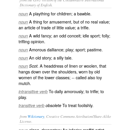
Dictionary of English.
A plaything for children; a bawble.
noun
A thing for amusement, but of no real value;
noun
an article of trade of little value; a trifle.
A wild fancy; an odd conceit; idle sport; folly;
noun
trifling opinion.
Amorous dalliance; play; sport; pastime.
noun
An old story; a silly tale.
noun
A headdress of linen or woolen, that
noun
Scot.
hangs down over the shoulders, worn by old
women of the lower classes; -- called also
toy
mutch
.
To dally amorously; to trifle; to
intransitive verb
play.
To treat foolishly.
transitive verb
obsolete
from
Wiktionary
, Creative Commons Attribution/Share-Alike
License.
An
inferior
graffiti artist
.