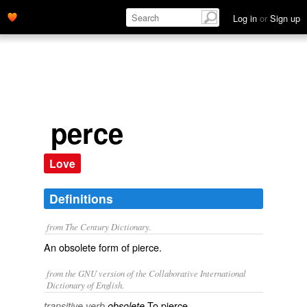
Log in
or
Sign up
perce
Love
Definitions
from The Century Dictionary.
An obsolete form of
pierce
.
from the GNU version of the Collaborative International
Dictionary of English.
To pierce.
transitive verb
obsolete