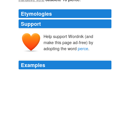
Etymologies
Support
Help support Wordnik (and
make this page ad-free) by
adopting the word
perce
.
Examples
Apple and RIM smartphone web requests accounted for
37
perce
[...]
iPhone Web Usage Continues to Rise — Even On T-Mobile’s
Network
2009
Un professeur de l'Université de Montréal analyse les
raisons pour lesquelles la chanteuse québécoise ne
perce
pas le marché hispanophone.