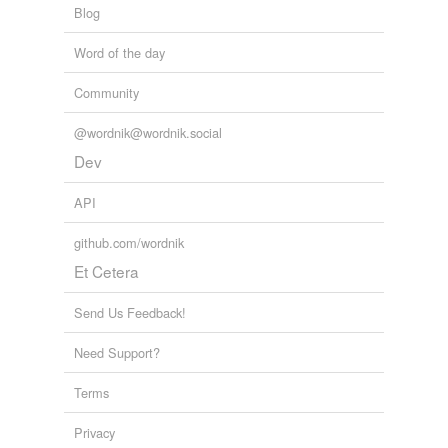
Blog
biodiverse
Word of the day
burse
Community
coerce
@wordnik@wordnik.social
converse
Dev
curse
API
disburse
github.com/wordnik
disperse
Et Cetera
diverse
Send Us Feedback!
emerse
Need Support?
hearse
Terms
immerse
Privacy
intersperse