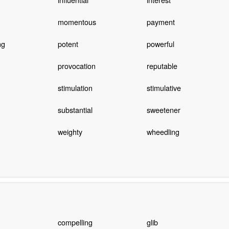
momentous
payment
ng
potent
powerful
provocation
reputable
stimulation
stimulative
substantial
sweetener
weighty
wheedling
compelling
glib