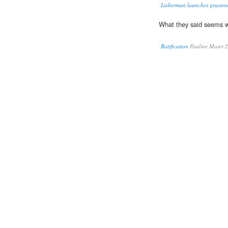
Lieberman launches grassroo
What they said seems 
Ratification
Pauline Maier 