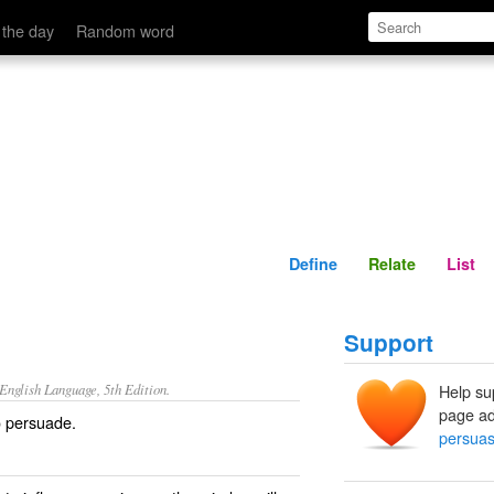
Define
Relate
 the day
Random word
Define
Relate
List
Support
nglish Language, 5th Edition.
Help su
page ad
o persuade.
persuas