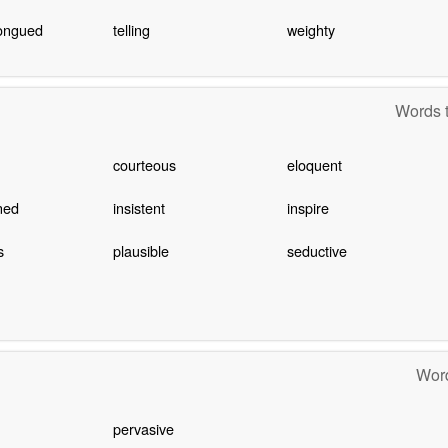
ongued
telling
weighty
Words t
courteous
eloquent
ned
insistent
inspire
s
plausible
seductive
Word
pervasive