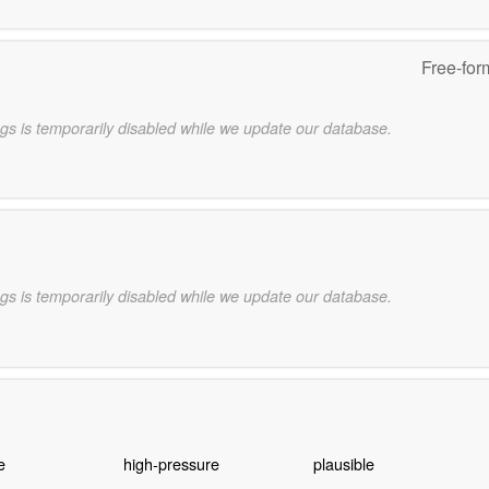
Free-for
gs is temporarily disabled while we update our database.
gs is temporarily disabled while we update our database.
e
high-pressure
plausible