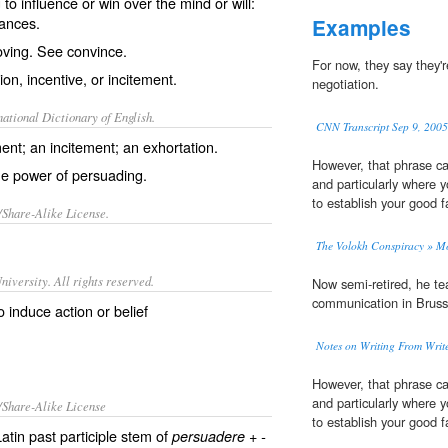
o influence or win over the mind or will:
ances.
Examples
oving. See
convince
.
For now, they say they'
on, incentive, or incitement.
negotiation.
ational Dictionary of English.
CNN Transcript Sep 9, 2005
nt; an incitement; an exhortation.
However, that phrase ca
he power of persuading.
and particularly where 
to establish your good fa
/Share-Alike License.
The Volokh Conspiracy » M
iversity. All rights reserved.
Now semi-retired, he t
communication in Bruss
 induce action or belief
Notes on Writing From Write
However, that phrase ca
and particularly where 
/Share-Alike License
to establish your good fa
tin past participle stem of
+
persuadere
-