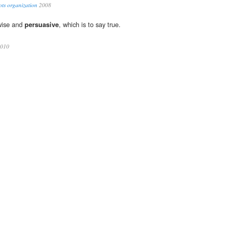
ts organization
2008
wise and
persuasive
, which is to say true.
2010