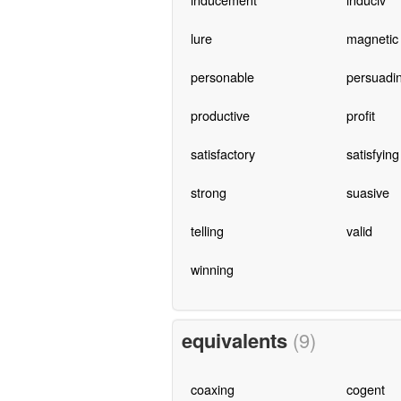
lure
magnetic
personable
persuadi
productive
profit
satisfactory
satisfying
strong
suasive
telling
valid
winning
equivalents
(9)
coaxing
cogent