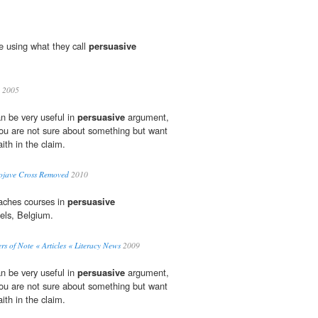
re using what they call
persuasive
2005
n be very useful in
persuasive
argument,
you are not sure about something but want
ith in the claim.
ojave Cross Removed
2010
eaches courses in
persuasive
els, Belgium.
rs of Note « Articles « Literacy News
2009
n be very useful in
persuasive
argument,
you are not sure about something but want
ith in the claim.