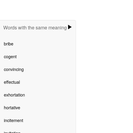
Words with the same meaning
bribe
cogent
convincing
effectual
exhortation
hortative
incitement
invitation