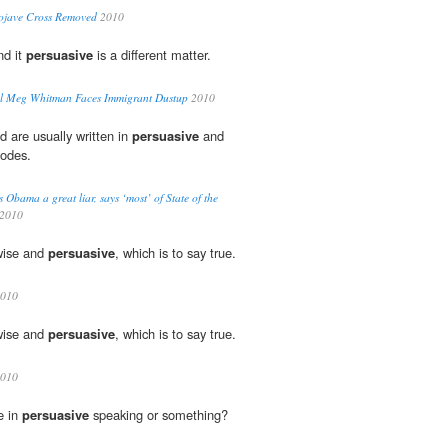
ojave Cross Removed
2010
nd it
persuasive
is a different matter.
ful Meg Whitman Faces Immigrant Dustup
2010
d are usually written in
persuasive
and
modes.
 Obama a great liar, says ‘most’ of State of the
2010
wise and
persuasive
, which is to say true.
2010
wise and
persuasive
, which is to say true.
2010
e in
persuasive
speaking or something?