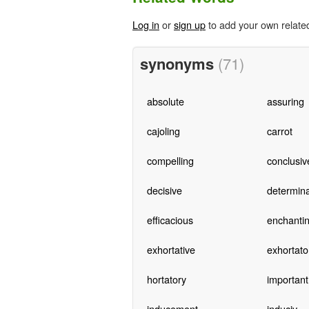
Log in
or
sign up
to add your own relate
synonyms
(71)
absolute
assuring
cajoling
carrot
compelling
conclusiv
decisive
determina
efficacious
enchanti
exhortative
exhortato
hortatory
important
inducement
induciv