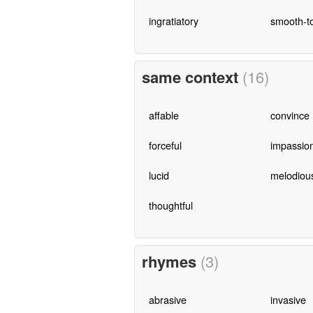
ingratiatory
smooth-t
same context
(16)
affable
convince
forceful
impassio
lucid
melodiou
thoughtful
rhymes
(3)
abrasive
invasive