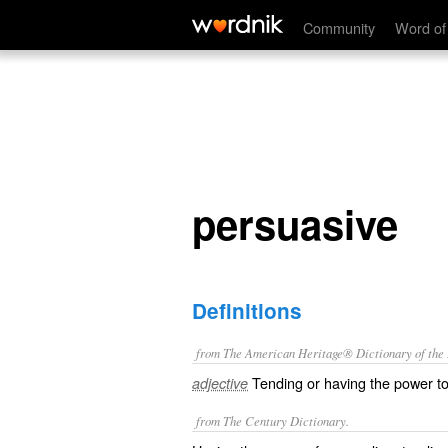
persuasive
Community
Word of
persuasive
Definitions
from The American Heritage® Dictionary of the E
Tending or having the power t
adjective
from The Century Dictionary.