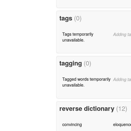
tags
(0)
Tags temporarily
Adding ta
unavailable.
tagging
(0)
Tagged words temporarily
Adding ta
unavailable.
reverse dictionary
(12)
convincing
eloquenc