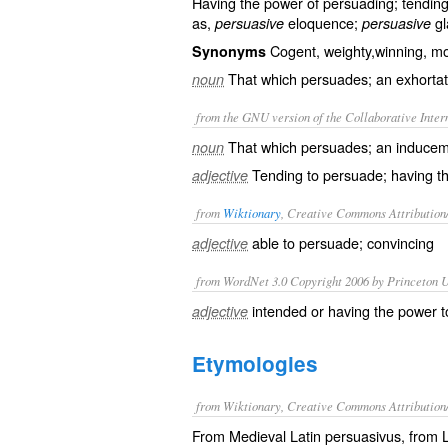
Having the power of persuading; tending t
as,
eloquence;
gl
persuasive
persuasive
Cogent, weighty,winning, m
Synonyms
That which persuades; an exhortati
noun
from the GNU version of the Collaborative Intern
That which persuades; an induceme
noun
Tending to persuade; having t
adjective
from
Wiktionary
, Creative Commons Attribution
able to
persuade
;
convincing
adjective
from WordNet 3.0 Copyright 2006 by Princeton Un
intended or having the power to
adjective
Etymologies
from Wiktionary, Creative Commons Attribution
From Medieval Latin persuasivus, from La