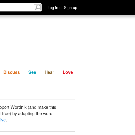
List
Discuss
See
Hear
Log in
or
Sign up
Discuss
See
Hear
Love
pport Wordnik (and make this
-free) by adopting the word
ive
.