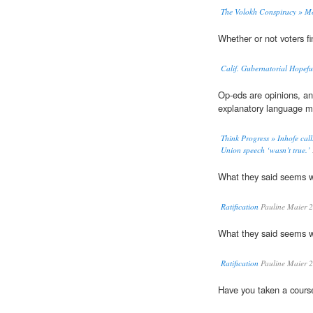
The Volokh Conspiracy » M
Whether or not voters fi
Calif. Gubernatorial Hope
Op-eds are opinions, an
explanatory language 
Think Progress » Inhofe calls
Union speech ‘wasn’t true.’
What they said seems 
Ratification
Pauline Maier 
What they said seems 
Ratification
Pauline Maier 
Have you taken a cours