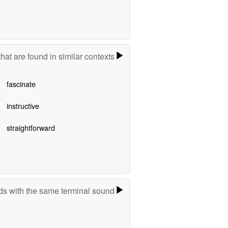
hat are found in similar contexts
fascinate
instructive
straightforward
s with the same terminal sound