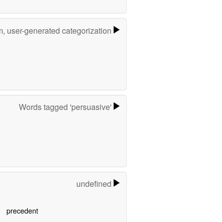
m, user-generated categorization
Words tagged 'persuasive'
undefined
precedent