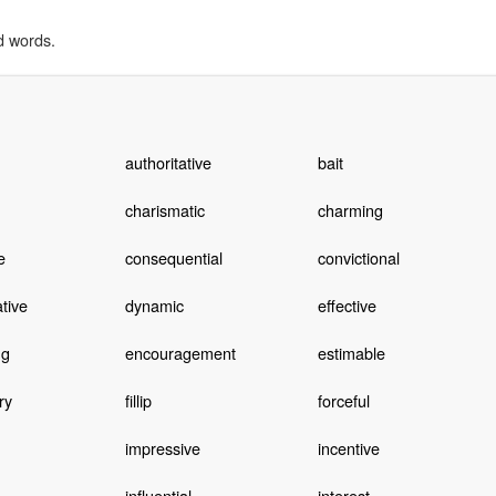
d words.
authoritative
bait
charismatic
charming
e
consequential
convictional
tive
dynamic
effective
ng
encouragement
estimable
ry
fillip
forceful
impressive
incentive
influential
interest