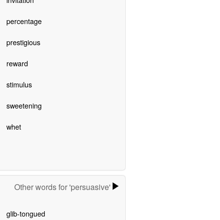
percentage
prestigious
reward
stimulus
sweetening
whet
Other words for 'persuasive'
glib-tongued