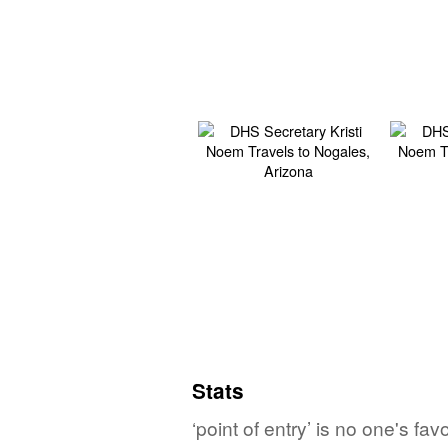
Stats
‘point of entry’ is no one's f