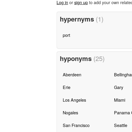
Log in
or
sign up
to add your own relate
hypernyms
(1)
port
hyponyms
(25)
Aberdeen
Bellingh
Erie
Gary
Los Angeles
Miami
Nogales
Panama C
San Francisco
Seattle