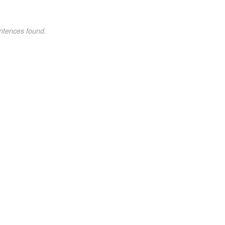
ntences found.