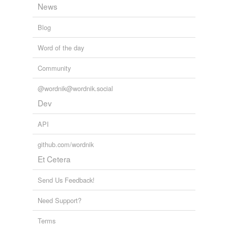
News
Blog
Word of the day
Community
@wordnik@wordnik.social
Dev
API
github.com/wordnik
Et Cetera
Send Us Feedback!
Need Support?
Terms