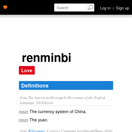
Log in
or
Sign up
renminbi
Love
Definitions
from The American Heritage® Dictionary of the English
Language, 5th Edition.
The currency system of China.
noun
The yuan.
noun
from
Wiktionary
, Creative Commons Attribution/Share-Alike