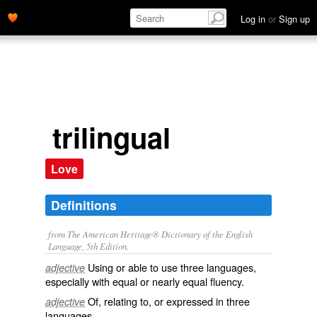
Log in
or
Sign up
trilingual
Love
Definitions
from The American Heritage® Dictionary of the English
Language, 5th Edition.
Using or able to use three languages,
adjective
especially with equal or nearly equal fluency.
Of, relating to, or expressed in three
adjective
languages.