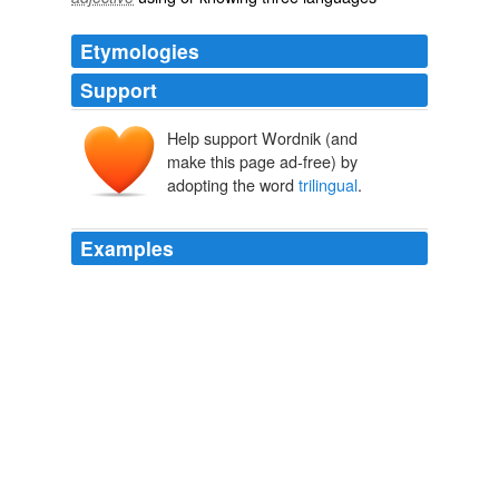
Etymologies
Support
Help support Wordnik (and
make this page ad-free) by
adopting the word
trilingual
.
Examples
It was assumed earlier that differences in the brain
would only occur if a person is bi - or
trilingual
, that is
with a very high command of different languages.
Signs of the Times
2009
The world we live in is becoming more and more
populated with bilingual and
trilingual
people, not to
mention knowing more languages is a very marketable
skill.