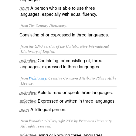
A person who is able to use three
noun
languages, especially with equal fluency.
from The Century Dictionary.
Consisting of or expressed in three languages.
from the GNU version of the Collaborative International
Dictionary of English.
Containing, or consisting of, three
adjective
languages; expressed in three languages.
from
Wiktionary
, Creative Commons Attribution/Share-Alike
License.
Able to
read
or
speak
three
languages
.
adjective
Expressed
or
written
in three languages.
adjective
A trilingual person.
noun
from WordNet 3.0 Copyright 2006 by Princeton University.
All rights reserved.
using or knowing three languages
adjective