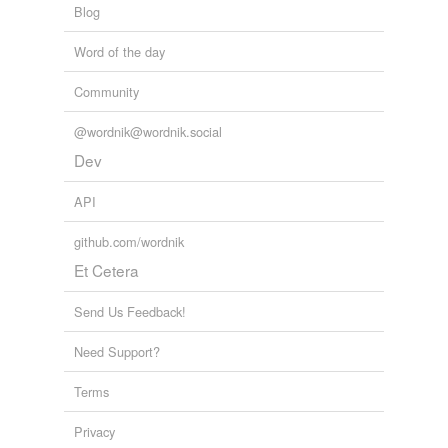
Blog
Word of the day
tags
(0)
Community
Free-form, user-generated categorization
Tags temporarily
@wordnik@wordnik.social
unavailable.
Dev
Adding tags is temporarily disabled while
API
we update our database.
github.com/wordnik
Et Cetera
tagging
(0)
Words tagged 'trilingual'
Send Us Feedback!
Tagged words
Need Support?
temporarily
unavailable.
Terms
Adding tags is temporarily disabled while
Privacy
we update our database.