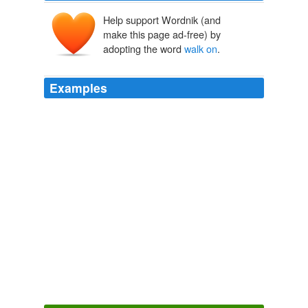
Help support Wordnik (and
make this page ad-free) by
adopting the word
walk on
.
Examples