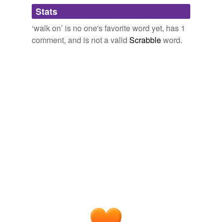
Stats
cue
‘walk on’ is no one's favorite word yet, has 1
extra
comment, and is not a valid
Scrabble
word.
fat part
feeder
figurant
figurante
heavy
hero
heroine
ingenue
lead
lead role