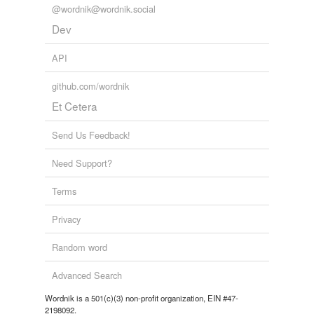
@wordnik@wordnik.social
soubrette
Dev
spear-carrier
API
stand-in
github.com/wordnik
Et Cetera
standby
straight part
Send Us Feedback!
substitute
Need Support?
supe
Terms
super
Privacy
supernumerary
Random word
support
Advanced Search
supporting actor
Wordnik is a 501(c)(3) non-profit organization, EIN #47-
2198092.