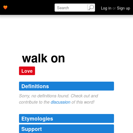
Log in
or
Sign up
walk on
Love
Definitions
Sorry, no definitions found. Check out and
contribute to the
discussion
of this word!
Etymologies
Support