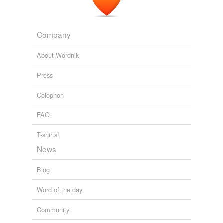
leading lady
leading man
Company
leading woman
About Wordnik
lines
Press
mute
Colophon
part
FAQ
person
T-shirts!
personage
News
piece
Blog
protagonist
Word of the day
role
Community
side