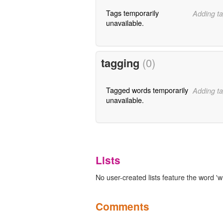
Tags temporarily
Adding ta
unavailable.
tagging
(0)
Tagged words temporarily
Adding ta
unavailable.
Lists
No user-created lists feature the word 'w
Comments