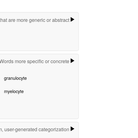
hat are more generic or abstract
Words more specific or concrete
granulocyte
myelocyte
m, user-generated categorization