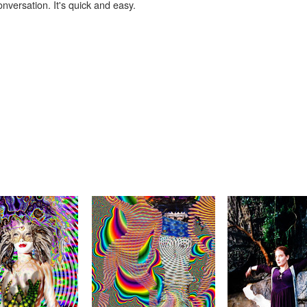
onversation. It's quick and easy.