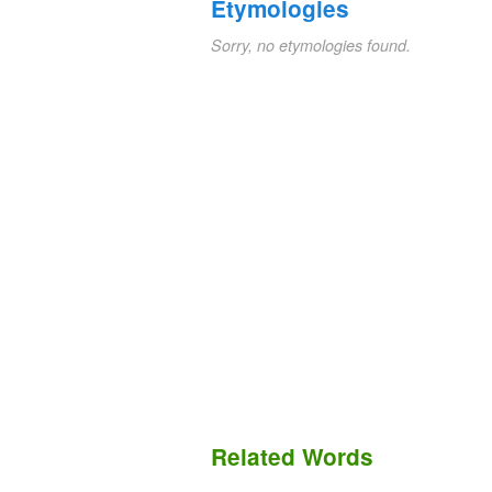
Etymologies
Sorry, no etymologies found.
Related Words