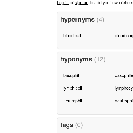
Log in
or
sign up
to add your own relate
hypernyms
(4)
blood cell
blood cor
hyponyms
(12)
basophil
basophile
lymph cell
lymphocy
neutrophil
neutrophi
tags
(0)