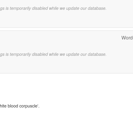
gs is temporarily disabled while we update our database.
Words
gs is temporarily disabled while we update our database.
hite blood corpuscle'.