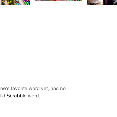
one's favorite word yet, has no
lid
Scrabble
word.