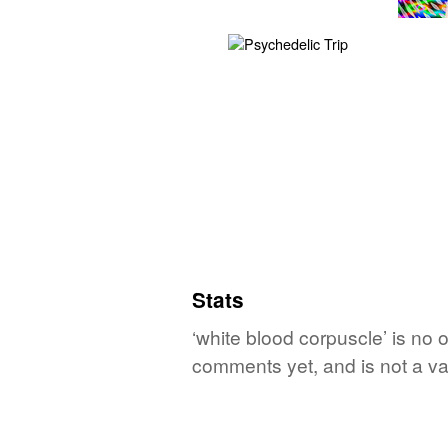
Stats
‘white blood corpuscle’ is no 
comments yet, and is not a va