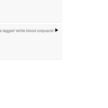
 tagged 'white blood corpuscle'