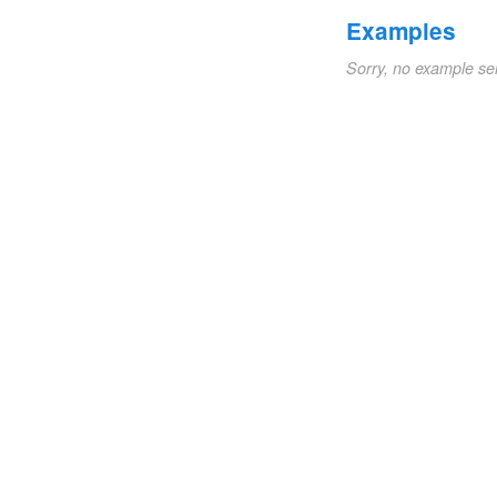
Examples
Sorry, no example se