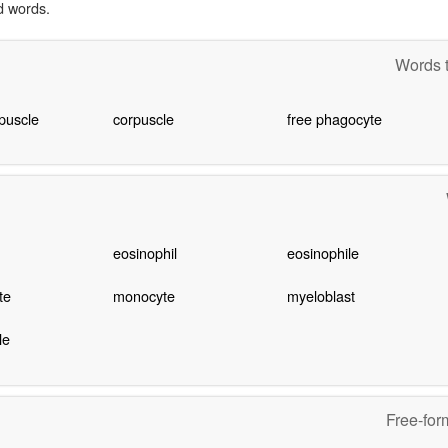
d words.
Words t
puscle
corpuscle
free phagocyte
eosinophil
eosinophile
te
monocyte
myeloblast
le
Free-for