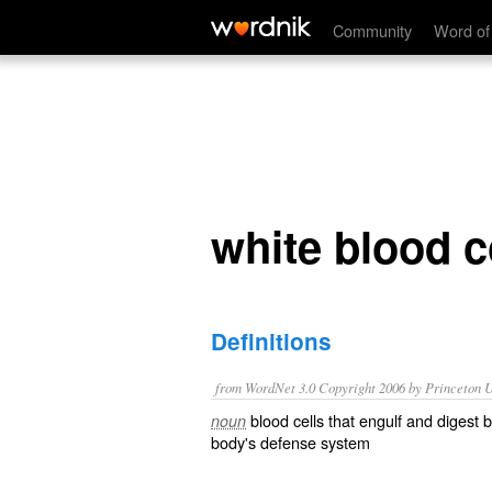
white blood corpuscle
Community
Word of
white blood 
Definitions
from WordNet 3.0 Copyright 2006 by Princeton Un
blood cells that engulf and digest 
noun
body's defense system