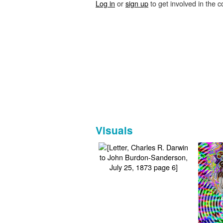
Log in
or
sign up
to get involved in the c
Visuals