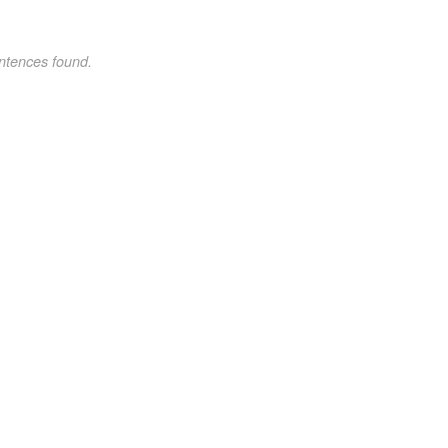
ntences found.