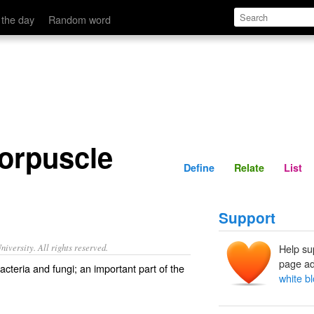
Define
Relate
 the day
Random word
corpuscle
Define
Relate
List
Support
iversity. All rights reserved.
Help su
page ad
bacteria and fungi; an important part of the
white b