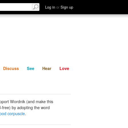
List
Discuss
See
Hear
Log in
or
Sign up
Discuss
See
Hear
Love
pport Wordnik (and make this
-free) by adopting the word
lood corpuscle
.